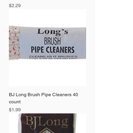
Price
$2.29
BJ Long Brush Pipe Cleaners 40
count
Price
$1.99