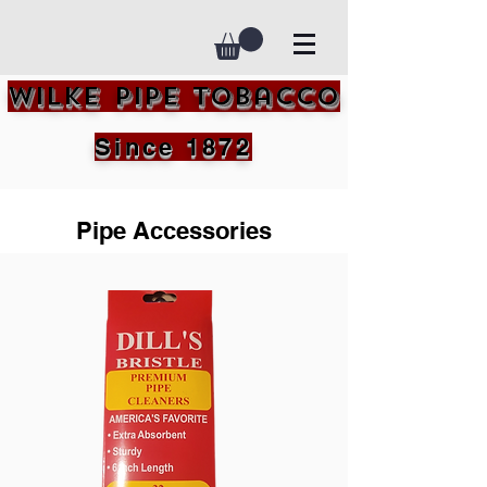
Wilke Pipe Tobacco
Since 1872
Pipe Accessories