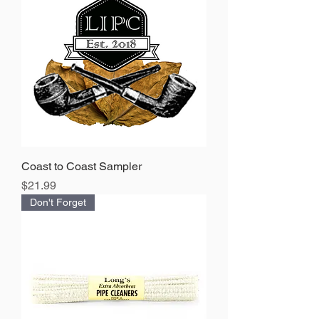
Coast to Coast Sampler
Price
$21.99
Don't Forget