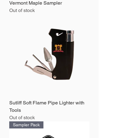
Vermont Maple Sampler
Out of stock
Sutliff Soft Flame Pipe Lighter with
Tools
Out of stock
Sampler Pack