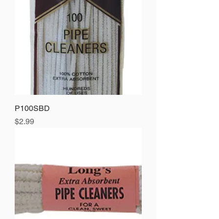
P100SBD
Price
$2.99