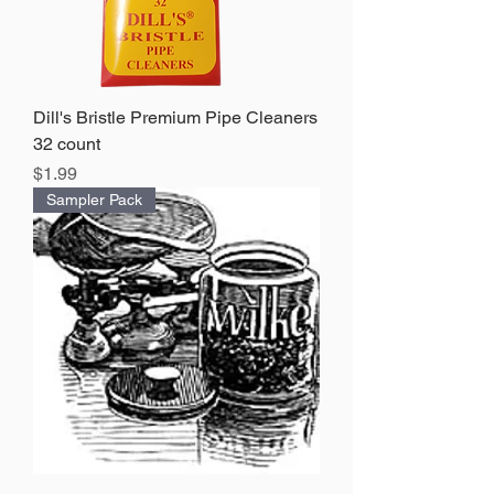
Dill's Bristle Premium Pipe Cleaners
32 count
Price
$1.99
Sampler Pack