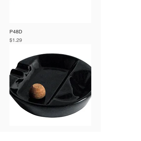
P48D
Price
$1.29
P904