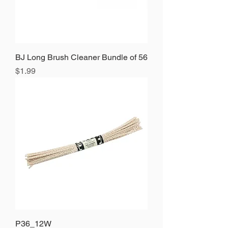
BJ Long Brush Cleaner Bundle of 56
Price
$1.99
P36_12W