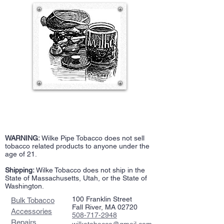
WARNING:
Wilke Pipe Tobacco does not sell
tobacco related products to anyone under the
age of 21.
Shipping:
Wilke Tobacco does not ship in the
State of Massachusetts, Utah, or the State of
Washington.
100 Franklin Street
Bulk Tobacco
Fall River, MA 02720
Accessories
508-717-2948
Repairs