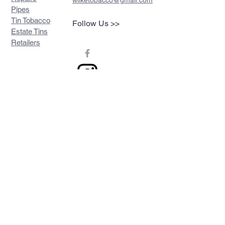
wilketobacco@gmail.com
Pipes
Tin Tobacco
Follow Us >>
Estate Tins
Retailers
Join our mailing list
Never miss an update
Subscribe Now
Contact >>