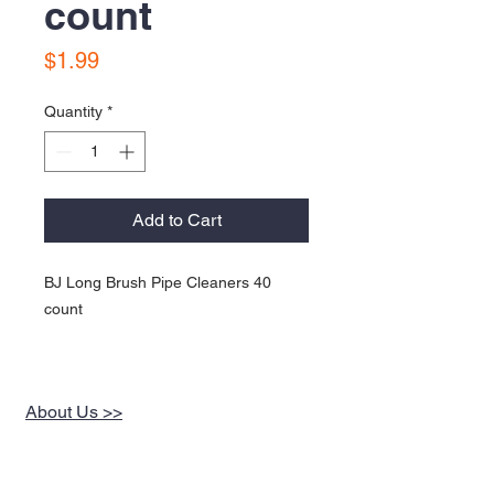
count
Price
$1.99
Quantity
*
Add to Cart
BJ Long Brush Pipe Cleaners 40
count
About Us >>