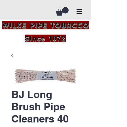
Wilke Pipe Tobacco
Since 1872
BJ Long
Brush Pipe
Cleaners 40