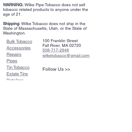
WARNING:
Wilke Pipe Tobacco does not sell
tobacco related products to anyone under the
age of 21.
Shipping:
Wilke Tobacco does not ship in the
State of Massachusetts, Utah, or the State of
Washington.
100 Franklin Street
Bulk Tobacco
Fall River, MA 02720
Accessories
508-717-2948
Repairs
wilketobacco@gmail.com
Pipes
Tin Tobacco
Follow Us >>
Estate Tins
Retailers
Join our mailing list
Never miss an update