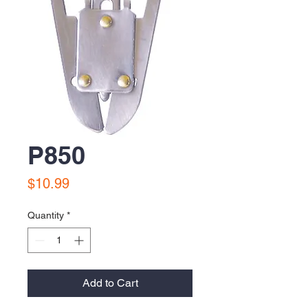
P850
Price
$10.99
Quantity
*
Add to Cart