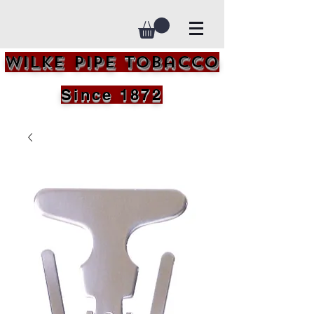
Wilke Pipe Tobacco
Since 1872