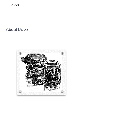
P850
About Us >>