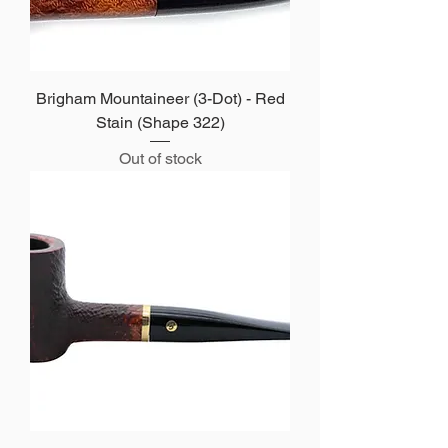
Brigham Mountaineer (3-Dot) - Red
Stain (Shape 322)
Out of stock