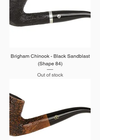
Brigham Chinook - Black Sandblast
(Shape 84)
Out of stock