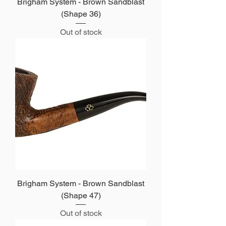
Brigham System - Brown Sandblast
(Shape 36)
Out of stock
Brigham System - Brown Sandblast
(Shape 47)
Out of stock