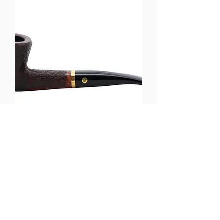
Brigham Tundra - Brown Sandblast
(Shape 87)
Out of stock
Load More