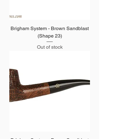
Brigham System - Brown Sandblast
(Shape 23)
Out of stock