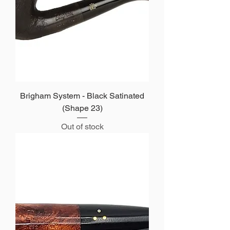
Brigham System - Black Satinated
(Shape 23)
Out of stock