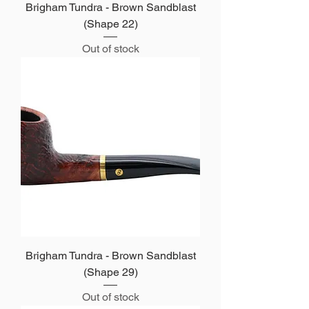
Brigham Tundra - Brown Sandblast
(Shape 22)
Out of stock
Brigham Tundra - Brown Sandblast
(Shape 29)
Out of stock