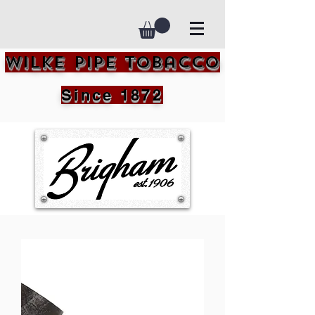
Wilke Pipe Tobacco
Since 1872