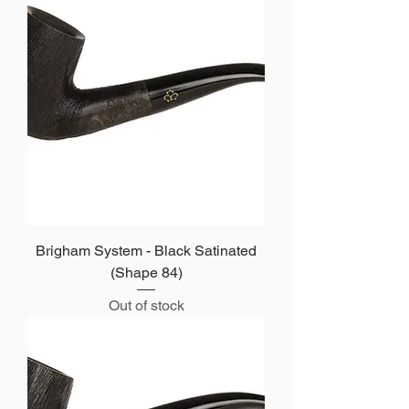
Brigham System - Black Satinated
(Shape 84)
Out of stock