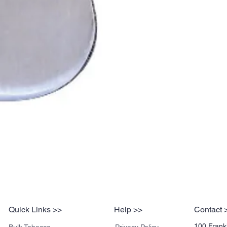
Quick Links >>
Help >>
Contact 
100 Frankl