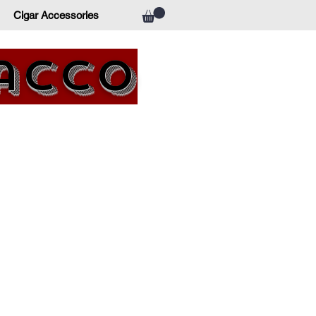
Cigar Accessories
bacco