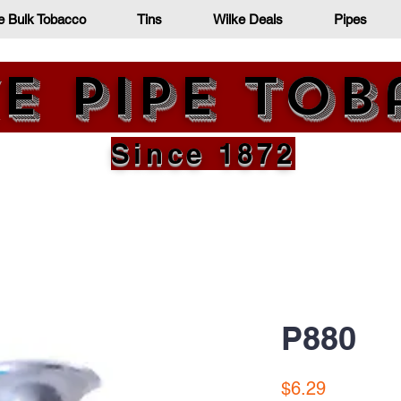
e Bulk Tobacco
Tins
Wilke Deals
Pipes
e Pipe To
Since 1872
P880
Price
$6.29