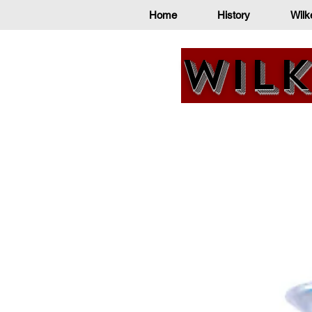
Home
History
Wilk
Wilk