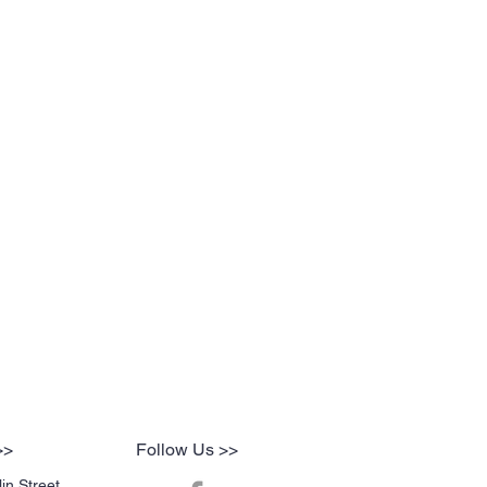
>>
Follow Us >>
in Street