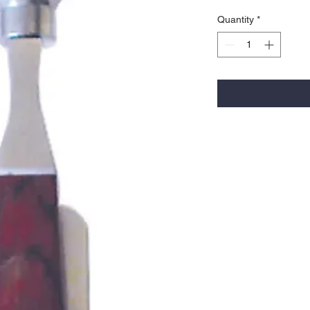
Quantity
*