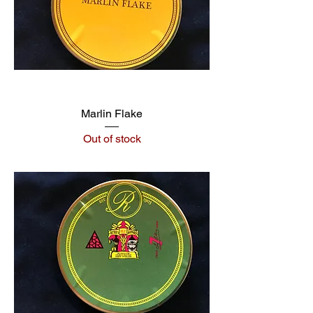
Marlin Flake
Out of stock