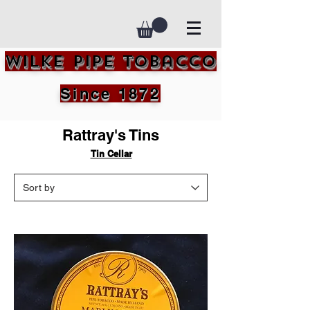
Wilke Pipe Tobacco
Since 1872
Rattray's Tins
Tin Cellar