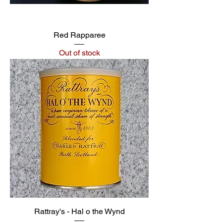
Red Rapparee
Out of stock
Rattray's - Hal o the Wynd