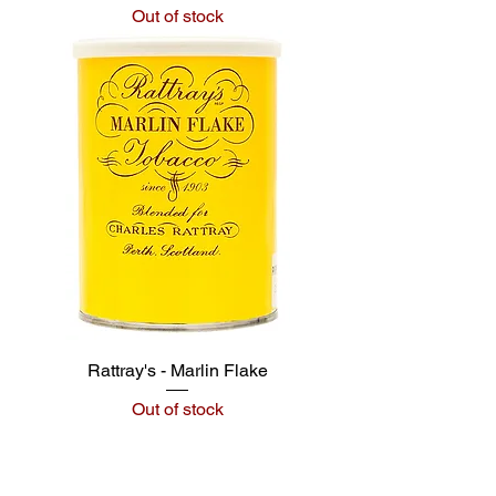
Out of stock
Rattray's - Marlin Flake
Out of stock