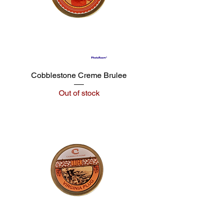
Cobblestone Creme Brulee
Out of stock