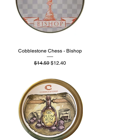
Cobblestone Chess - Bishop
Regular Price
Sale Price
$14.59
$12.40