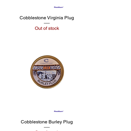
Cobblestone Virginia Plug
Out of stock
Cobblestone Burley Plug