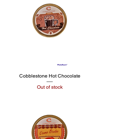
Cobblestone Hot Chocolate
Out of stock