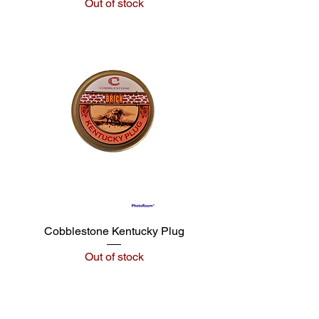
Out of stock
Cobblestone Kentucky Plug
Out of stock