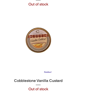
Out of stock
Cobblestone Vanilla Custard
Out of stock