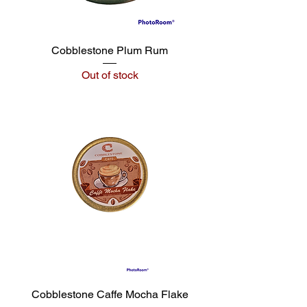
Cobblestone Plum Rum
Out of stock
Cobblestone Caffe Mocha Flake