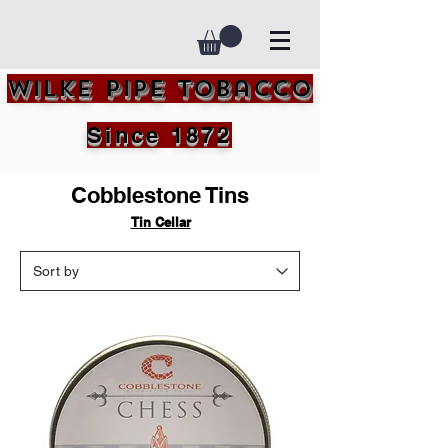
Wilke Pipe Tobacco
Since 1872
Cobblestone Tins
Tin Cellar