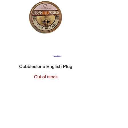
Cobblestone English Plug
Out of stock