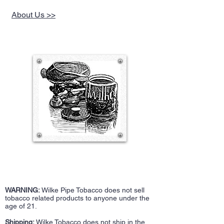
About Us >>
WARNING:
Wilke Pipe Tobacco does not sell
tobacco related products to anyone under the
age of 21.
Shipping:
Wilke Tobacco does not ship in the