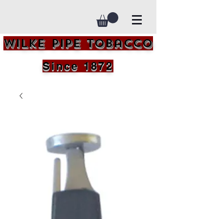
Wilke Pipe Tobacco
Since 1872