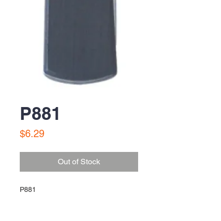
P881
Price
$6.29
Out of Stock
P881