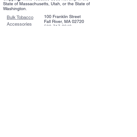
State of Massachusetts, Utah, or the State of
Washington.
100 Franklin Street
Bulk Tobacco
Fall River, MA 02720
Accessories
508-717-2948
Repairs
wilketobacco@gmail.com
Pipes
Tin Tobacco
Follow Us >>
Estate Tins
Retailers
Join our mailing list
Never miss an update