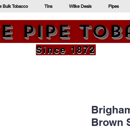
e Bulk Tobacco
Tins
Wilke Deals
Pipes
e Pipe To
Since 1872
Brigham
Brown 