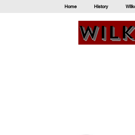
Home
History
Wilk
Wilk