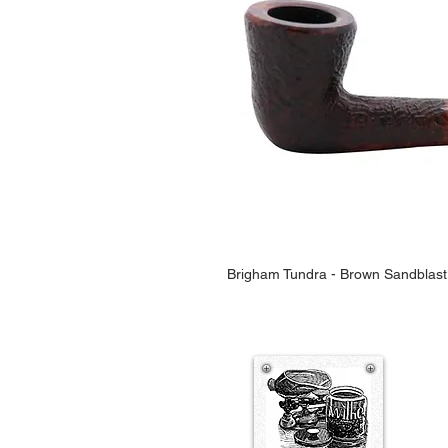
Brigham Tundra - Brown Sandblast