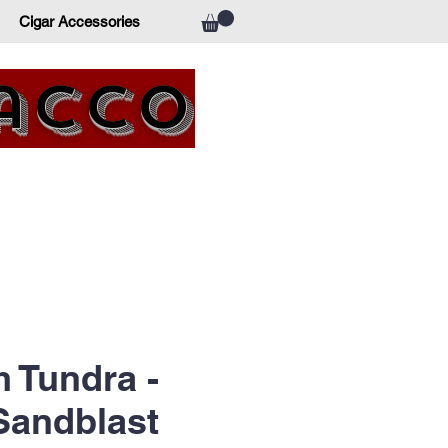
Cigar Accessories
bacco
 Tundra -
Sandblast