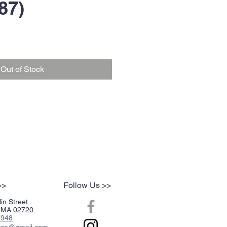
87)
Out of Stock
>>
Follow Us >>
in Street
r, MA 02720
2948