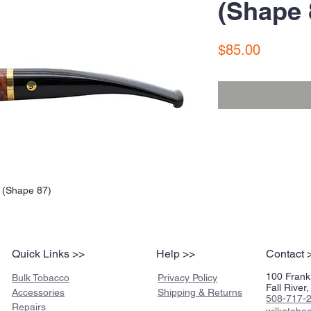
(Shape 
Price
$85.00
 (Shape 87)
Quick Links >>
Help >>
Contact 
100 Frankl
Bulk Tobacco
Privacy Policy
Fall Rive
Accessories
Shipping & Returns
508-717-
Repairs