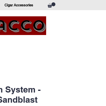
Cigar Accessories
bacco
 System -
Sandblast