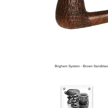
Brigham System - Brown Sandblas