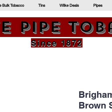
e Bulk Tobacco
Tins
Wilke Deals
Pipes
e Pipe To
Since 1872
Brigham
Brown 