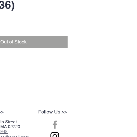
36)
Out of Stock
>>
Follow Us >>
in Street
r, MA 02720
2948