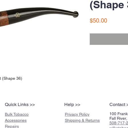
(Shape 
Price
$50.00
t (Shape 36)
Quick Links >>
Help >>
Contact 
100 Frankl
Bulk Tobacco
Privacy Policy
Fall Rive
Accessories
Shipping & Returns
508-717-
Repairs