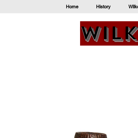
Home
History
Wilk
Wilk