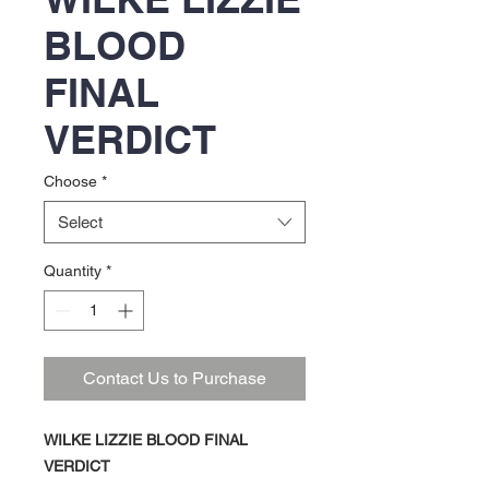
BLOOD
FINAL
VERDICT
Choose
*
Select
Quantity
*
Contact Us to Purchase
WILKE LIZZIE BLOOD FINAL
VERDICT