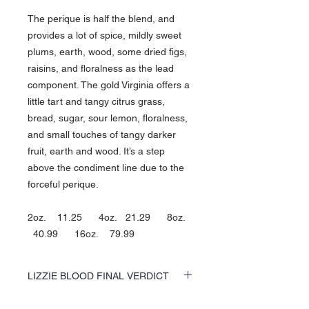
The perique is half the blend, and
provides a lot of spice, mildly sweet
plums, earth, wood, some dried figs,
raisins, and floralness as the lead
component. The gold Virginia offers a
little tart and tangy citrus grass,
bread, sugar, sour lemon, floralness,
and small touches of tangy darker
fruit, earth and wood. It’s a step
above the condiment line due to the
forceful perique.
2oz. 11.25 4oz. 21.29 8oz.
40.99 16oz. 79.99
LIZZIE BLOOD FINAL VERDICT
The perique is half the blend, and provides