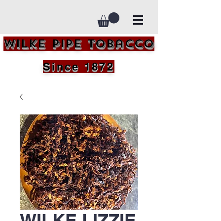
Wilke Pipe Tobacco
Since 1872
WILKE LIZZIE