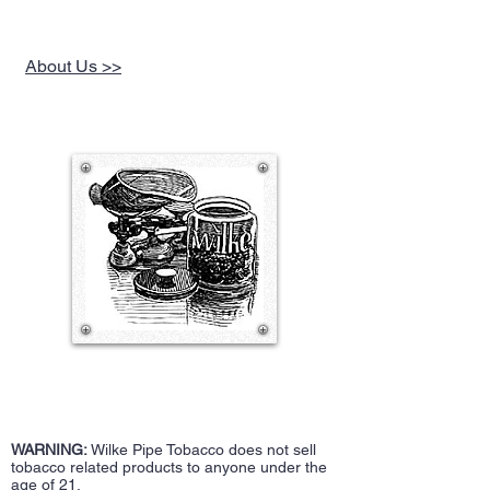
a lot of spice, mildly sweet plums, earth,
wood, some dried figs, raisins, and
floralness as the lead component. The gold
About Us >>
Virginia offers a little tart and tangy citrus
grass, bread, sugar, sour lemon, floralness,
and small touches of tangy darker fruit, earth
and wood. It’s a step above the condiment
line due to the forceful perique. The blood
orange topping has a mild effect in this
version due to the perique’s potency. The
strength is a step shy of the “strong”
threshold. The taste is full. The nic-hit is right
behind the overall strength level. Deeply
punchy rich, it burns cool and clean at a
moderate pace with a very consistent spicy,
plummy, mildly sweet, floral flavor that
extends to pleasantly lingering after taste.
The room note is pungent. Leaves little
dampness in the bowl, and requires an
average number of relights. Not an all day
smoke, but it is repeatable.
-JimInks
WARNING:
Wilke Pipe Tobacco does not sell
tobacco related products to anyone under the
age of 21.