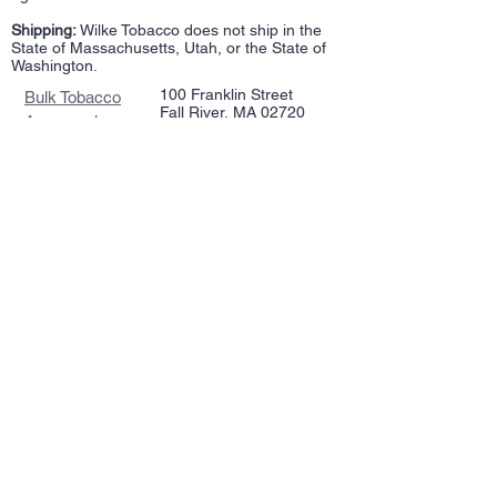
Shipping:
Wilke Tobacco does not ship in the
State of Massachusetts, Utah, or the State of
Washington.
100 Franklin Street
Bulk Tobacco
Fall River, MA 02720
Accessories
508-717-2948
Repairs
wilketobacco@gmail.com
Pipes
Tin Tobacco
Follow Us >>
Estate Tins
Retailers
Join our mailing list
Never miss an update