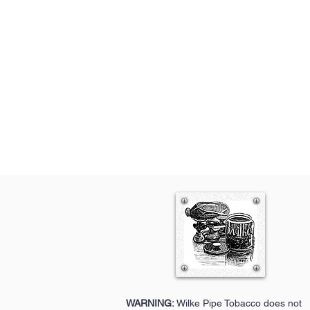
WARNING:
Wilke Pipe Tobacco does not