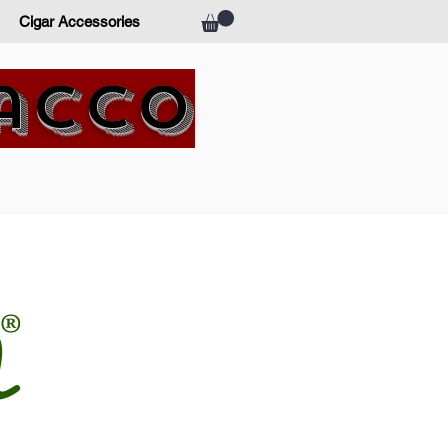
Cigar Accessories
bacco