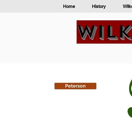
Home
History
Wilk
Wilk
Peterson