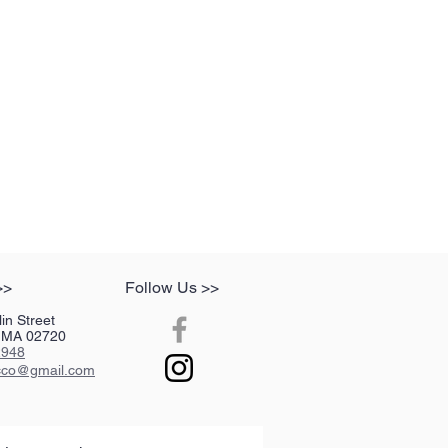
>>
Follow Us >>
in Street
r, MA 02720
2948
acco@gmail.com