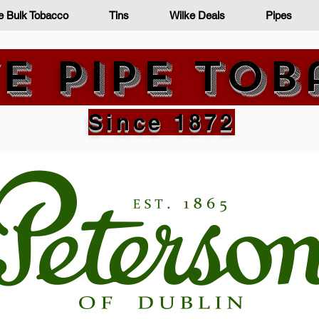
e Bulk Tobacco
Tins
Wilke Deals
Pipes
e Pipe To
Since 1872