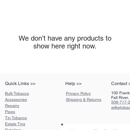
We don’t have any products to
show here right now.
Quick Links >>
Help >>
Contact 
100 Frankl
Bulk Tobacco
Privacy Policy
Fall Rive
Accessories
Shipping & Returns
508-717-
Repairs
wilketob
Pipes
Tin Tobacco
Estate Tins