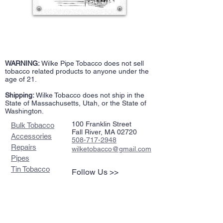
WARNING:
Wilke Pipe Tobacco does not sell
tobacco related products to anyone under the
age of 21.
Shipping:
Wilke Tobacco does not ship in the
State of Massachusetts, Utah, or the State of
Washington.
100 Franklin Street
Bulk Tobacco
Fall River, MA 02720
Accessories
508-717-2948
Repairs
wilketobacco@gmail.com
Pipes
Tin Tobacco
Follow Us >>
Estate Tins
Retailers