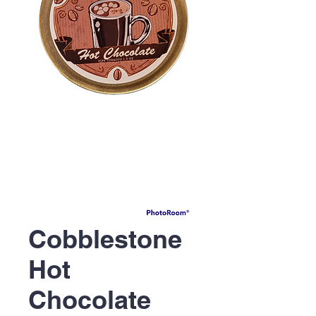
Cobblestone
Hot
Chocolate