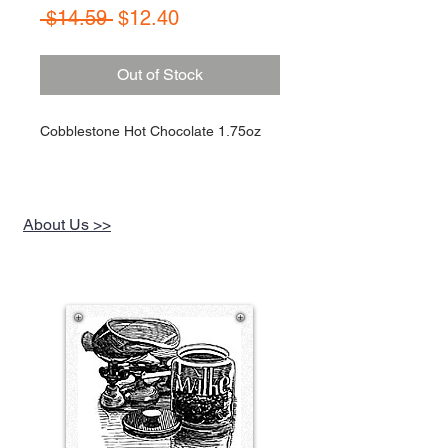
Regular
Sale
 $14.59 
$12.40
Price
Price
Out of Stock
Cobblestone Hot Chocolate 1.75oz
About Us >>