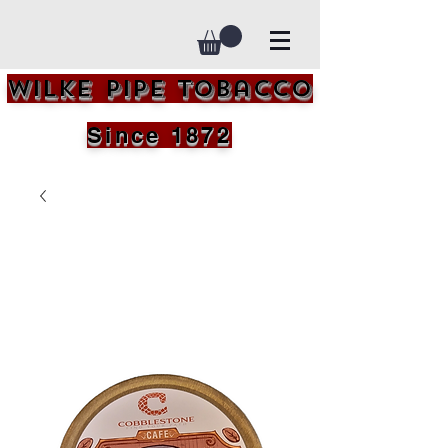
Wilke Pipe Tobacco
Since 1872