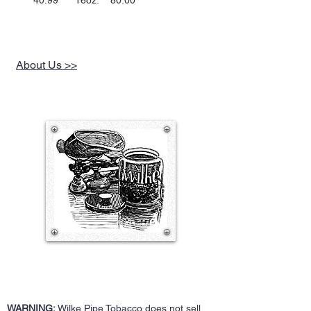
40.99 16oz. 80.00
About Us >>
WARNING:
Wilke Pipe Tobacco does not sell