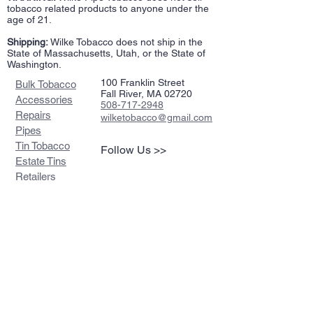
tobacco related products to anyone under the
age of 21.
Shipping:
Wilke Tobacco does not ship in the
State of Massachusetts, Utah, or the State of
Washington.
100 Franklin Street
Bulk Tobacco
Fall River, MA 02720
Accessories
508-717-2948
Repairs
wilketobacco@gmail.com
Pipes
Tin Tobacco
Follow Us >>
Estate Tins
Retailers
Join our mailing list
Never miss an update