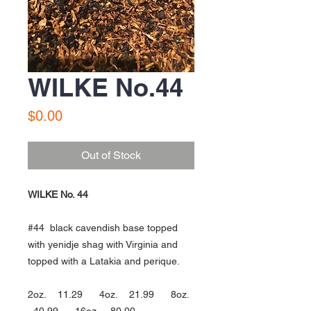
WILKE No.44
Price
$0.00
Out of Stock
WILKE No. 44
#44 black cavendish base topped
with yenidje shag with Virginia and
topped with a Latakia and perique.
2oz. 11.29 4oz. 21.99 8oz.