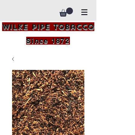
Wilke Pipe Tobacco
Since 1872