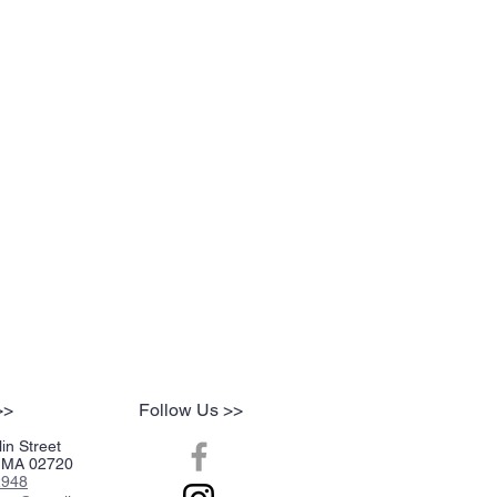
inor rough edges. The strength and nic-
 past the center of mild to medium. The
edium mark. Well balanced, it burns cool
pace with a very consistent sweet
ghtly floral flavor that extends to the
er taste. The maple and plum room notes
aves little dampness in the bowl. Requires
ights. Not quite an all day smoke, but
ose of perique may consider it to be
>>
Follow Us >>
in Street
r, MA 02720
2948