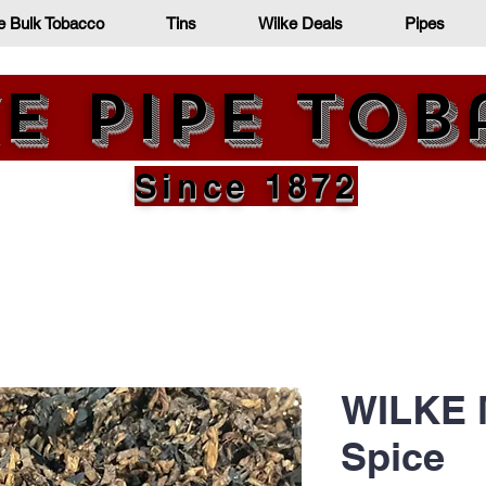
e Bulk Tobacco
Tins
Wilke Deals
Pipes
e Pipe To
Since 1872
WILKE 
Spice