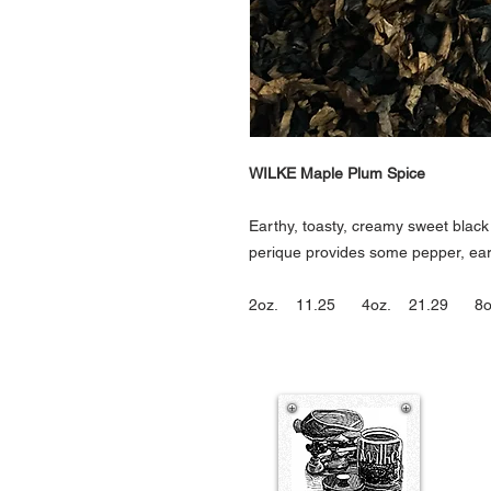
WILKE Maple Plum Spice
Earthy, toasty, creamy sweet blac
perique provides some pepper, ear
2oz. 11.25 4oz. 21.29 8o