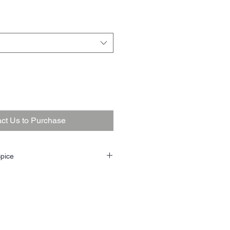
ct Us to Purchase
pice
my sweet black cavendish is mostly a
eply rich maple topping. The very plummy
per, earth, wood, and figs. It’s a
ry supporting player. The flue cured
fers a touch of tart citrus, grass, bread,
s in the background. Won’t bite or get