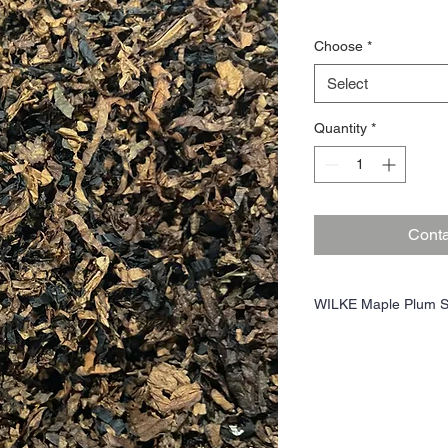
Choose
*
Select
Quantity
*
Conta
WILKE Maple Plum S
The earthy, toasty, crea
flavor carrier for the de
perique provides some pep
competitive, complementa
gold Virginia cavendish of
sugar, and mild floralnes