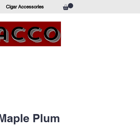
Cigar Accessories
bacco
Maple Plum