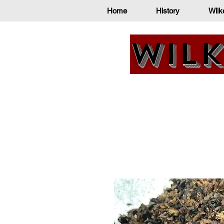
Home
History
Wilk
Wilk