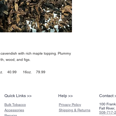
harsh,. Has a few very m
hit are a couple of steps
taste just reaches the m
and clean at a moderate 
maple, plummy, peppery, li
short lived pleasant aft
are slightly stronger. Le
an average number of rel
smokers used to a nice d
one.
-JimInks
k cavendish with rich maple topping. Plummy
th, wood, and figs.
z. 40.99 16oz. 79.99
Quick Links >>
Help >>
Contact 
100 Frankl
Bulk Tobacco
Privacy Policy
Fall Rive
Accessories
Shipping & Returns
508-717-
Repairs