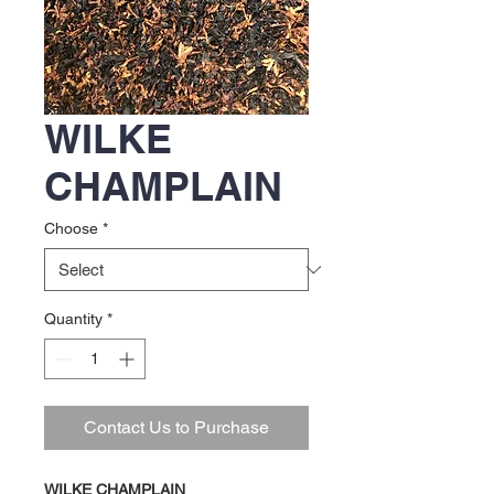
WILKE
CHAMPLAIN
Choose
*
Quantity
*
Contact Us to Purchase
WILKE CHAMPLAIN