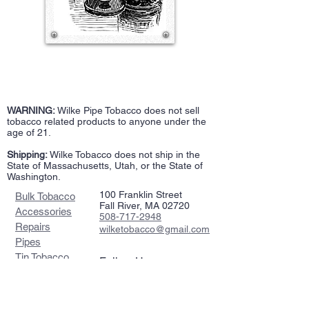
WARNING:
Wilke Pipe Tobacco does not sell
tobacco related products to anyone under the
age of 21.
Shipping:
Wilke Tobacco does not ship in the
State of Massachusetts, Utah, or the State of
Washington.
100 Franklin Street
Bulk Tobacco
Fall River, MA 02720
Accessories
508-717-2948
Repairs
wilketobacco@gmail.com
Pipes
Tin Tobacco
Follow Us >>
Estate Tins
Retailers