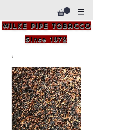
Wilke Pipe Tobacco
Since 1872