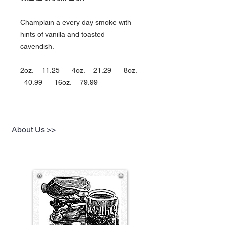
Champlain a every day smoke with
hints of vanilla and toasted
cavendish.
2oz. 11.25 4oz. 21.29 8oz.
40.99 16oz. 79.99
About Us >>