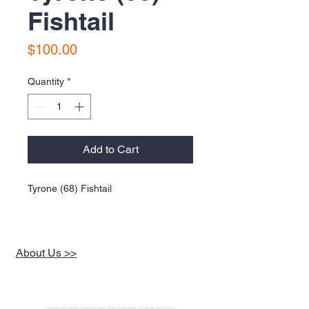
Fishtail
Price
$100.00
Quantity
*
Add to Cart
Tyrone (68) Fishtail
About Us >>