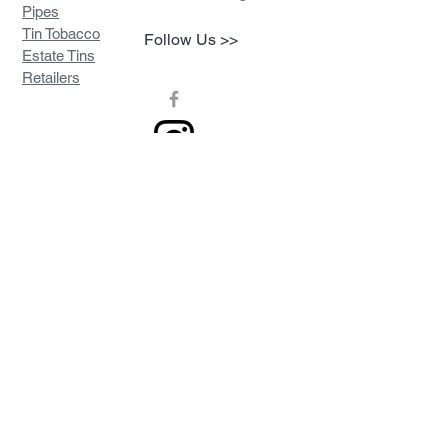
Pipes
Tin Tobacco
Follow Us >>
Estate Tins
Retailers
Join our mailing list
Never miss an update
Subscribe Now
Contact >>