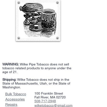
WARNING:
Wilke Pipe Tobacco does not sell
tobacco related products to anyone under the
age of 21.
Shipping:
Wilke Tobacco does not ship in the
State of Massachusetts, Utah, or the State of
Washington.
100 Franklin Street
Bulk Tobacco
Fall River, MA 02720
Accessories
508-717-2948
Repairs
wilketobacco@gmail.com