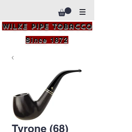
Wilke Pipe Tobacco
Since 1872
Tyrone (68)