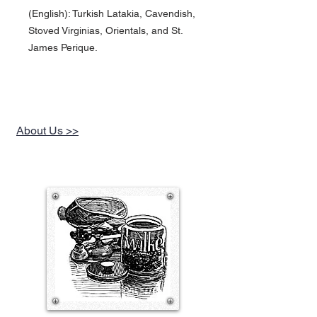
(English): Turkish Latakia, Cavendish,
Stoved Virginias, Orientals, and St.
James Perique.
About Us >>