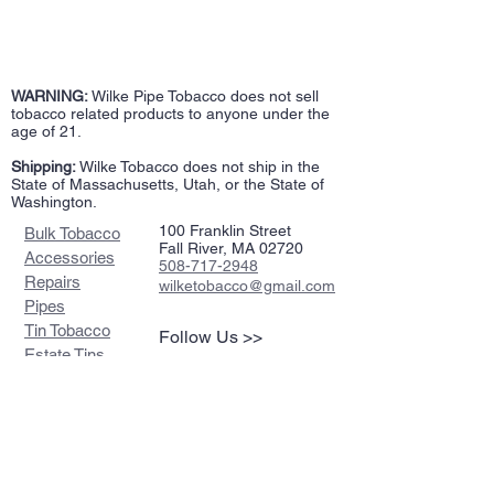
WARNING:
Wilke Pipe Tobacco does not sell
tobacco related products to anyone under the
age of 21.
Shipping:
Wilke Tobacco does not ship in the
State of Massachusetts, Utah, or the State of
Washington.
100 Franklin Street
Bulk Tobacco
Fall River, MA 02720
Accessories
508-717-2948
Repairs
wilketobacco@gmail.com
Pipes
Tin Tobacco
Follow Us >>
Estate Tins
Retailers