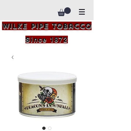
Wilke Pipe Tobacco
Since 1872