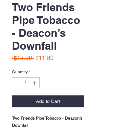
Two Friends
Pipe Tobacco
- Deacon’s
Downfall
Regular
Sale
 $13.99 
$11.89
Price
Price
Quantity
*
Add to Cart
Two Friends Pipe Tobacco - Deacon’s
Downfall