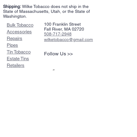
Shipping:
Wilke Tobacco does not ship in the
State of Massachusetts, Utah, or the State of
Washington.
100 Franklin Street
Bulk Tobacco
Fall River, MA 02720
Accessories
508-717-2948
Repairs
wilketobacco@gmail.com
Pipes
Tin Tobacco
Follow Us >>
Estate Tins
Retailers
Join our mailing list
Never miss an update