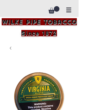
Wilke Pipe Tobacco
Since 1872