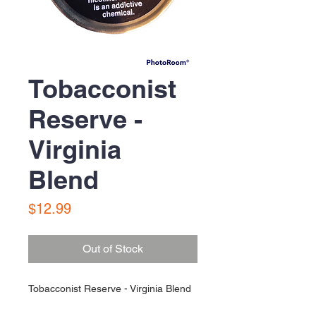
Tobacconist
Reserve -
Virginia
Blend
Price
$12.99
Out of Stock
Tobacconist Reserve - Virginia Blend