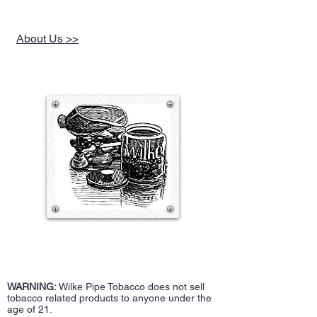
About Us >>
WARNING:
Wilke Pipe Tobacco does not sell
tobacco related products to anyone under the
age of 21.