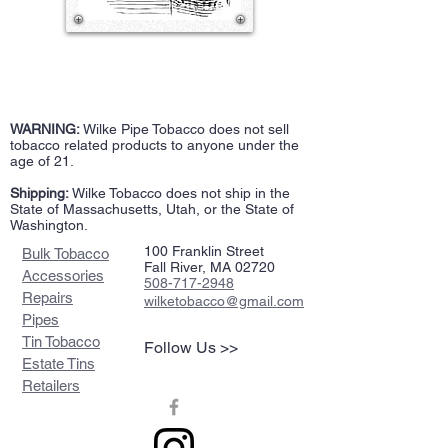
WARNING:
Wilke Pipe Tobacco does not sell
tobacco related products to anyone under the
age of 21.
Shipping:
Wilke Tobacco does not ship in the
State of Massachusetts, Utah, or the State of
Washington.
100 Franklin Street
Bulk Tobacco
Fall River, MA 02720
Accessories
508-717-2948
Repairs
wilketobacco@gmail.com
Pipes
Tin Tobacco
Follow Us >>
Estate Tins
Retailers