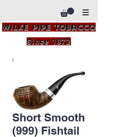
Wilke Pipe Tobacco
Since 1872
Short Smooth
(999) Fishtail