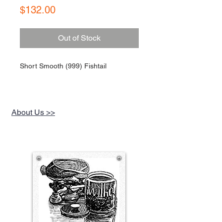
Price
$132.00
Out of Stock
Short Smooth (999) Fishtail
About Us >>