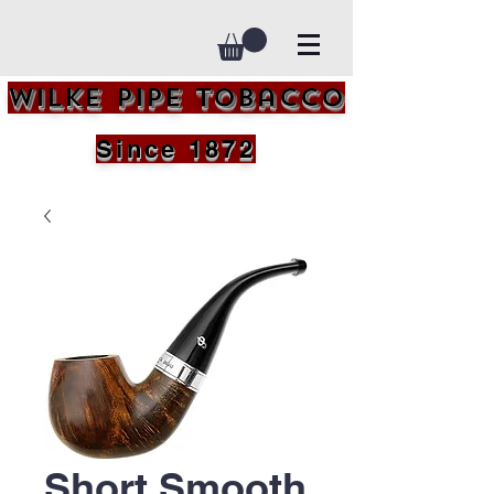
Wilke Pipe Tobacco
Since 1872
Short Smooth