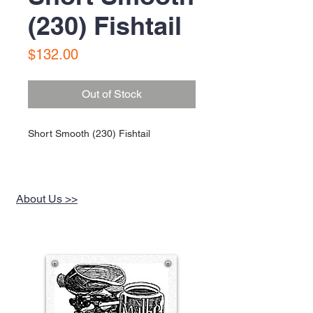
(230) Fishtail
Price
$132.00
Out of Stock
Short Smooth (230) Fishtail
About Us >>