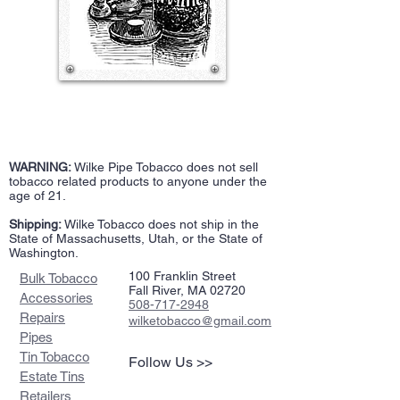
WARNING:
Wilke Pipe Tobacco does not sell
tobacco related products to anyone under the
age of 21.
Shipping:
Wilke Tobacco does not ship in the
State of Massachusetts, Utah, or the State of
Washington.
100 Franklin Street
Bulk Tobacco
Fall River, MA 02720
Accessories
508-717-2948
Repairs
wilketobacco@gmail.com
Pipes
Tin Tobacco
Follow Us >>
Estate Tins
Retailers