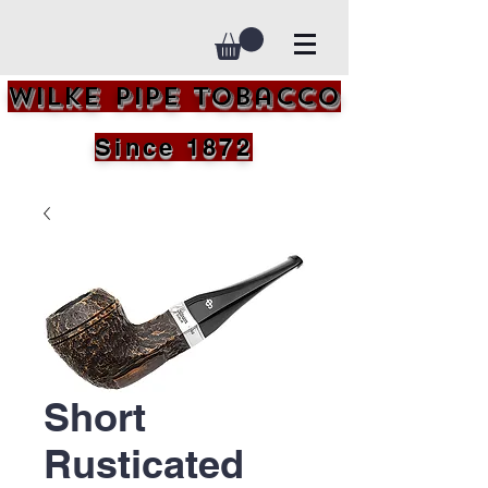
Wilke Pipe Tobacco
Since 1872
Short
Rusticated