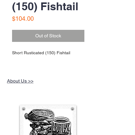
(150) Fishtail
Price
$104.00
Out of Stock
Short Rusticated (150) Fishtail
About Us >>