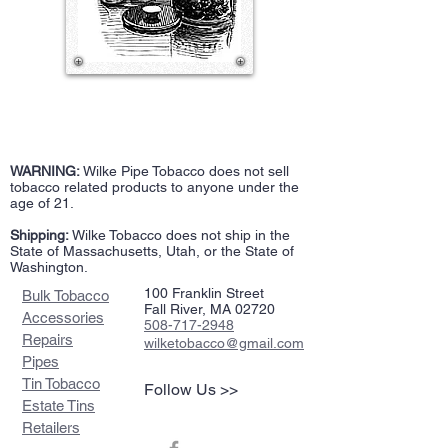
WARNING:
Wilke Pipe Tobacco does not sell
tobacco related products to anyone under the
age of 21.
Shipping:
Wilke Tobacco does not ship in the
State of Massachusetts, Utah, or the State of
Washington.
100 Franklin Street
Bulk Tobacco
Fall River, MA 02720
Accessories
508-717-2948
Repairs
wilketobacco@gmail.com
Pipes
Tin Tobacco
Follow Us >>
Estate Tins
Retailers