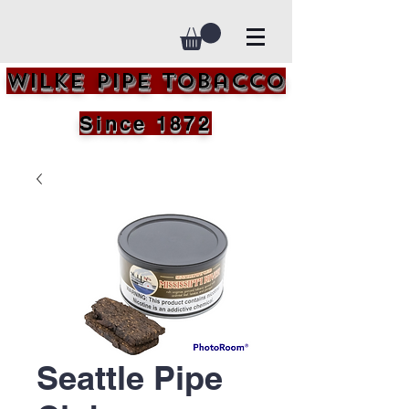
Wilke Pipe Tobacco
Since 1872
Seattle Pipe