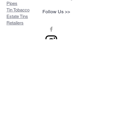
Pipes
Tin Tobacco
Follow Us >>
Estate Tins
Retailers
Join our mailing list
Never miss an update
Subscribe Now
Contact >>