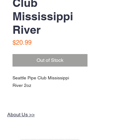
Club
Mississippi
River
Price
$20.99
Out of Stock
Seattle Pipe Club Mississippi
River 2oz
About Us >>