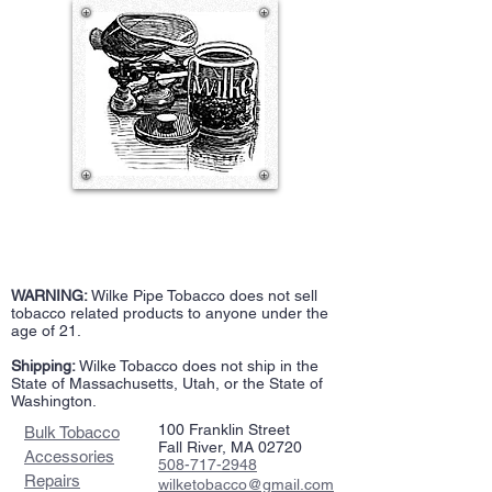
WARNING:
Wilke Pipe Tobacco does not sell
tobacco related products to anyone under the
age of 21.
Shipping:
Wilke Tobacco does not ship in the
State of Massachusetts, Utah, or the State of
Washington.
100 Franklin Street
Bulk Tobacco
Fall River, MA 02720
Accessories
508-717-2948
Repairs
wilketobacco@gmail.com