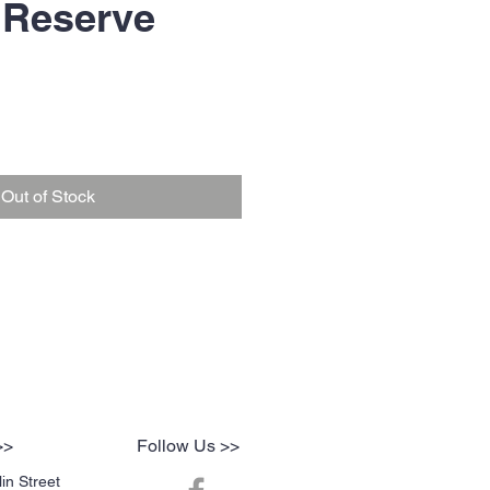
 Reserve
Out of Stock
>>
Follow Us >>
in Street