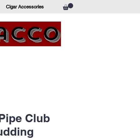
Cigar Accessories
bacco
 Pipe Club
udding