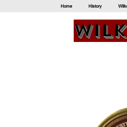
Home
History
Wilk
Wilk