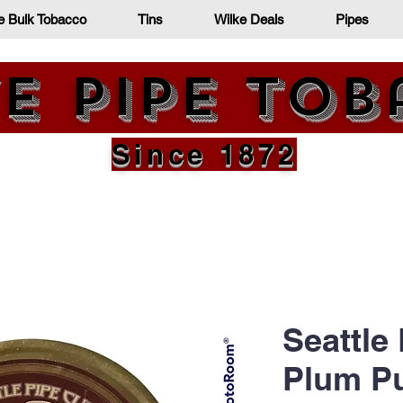
e Bulk Tobacco
Tins
Wilke Deals
Pipes
e Pipe To
Since 1872
Seattle
Plum P