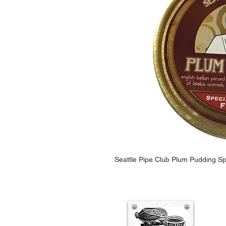
Seattle Pipe Club Plum Pudding Sp