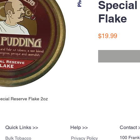
Special
Flake
Price
$19.99
ecial Reserve Flake 2oz
Quick Links >>
Help >>
Contact 
100 Frankl
Bulk Tobacco
Privacy Policy