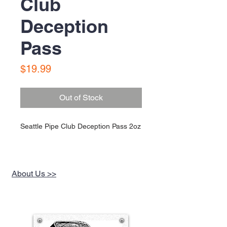
Club
Deception
Pass
Price
$19.99
Out of Stock
Seattle Pipe Club Deception Pass 2oz
About Us >>