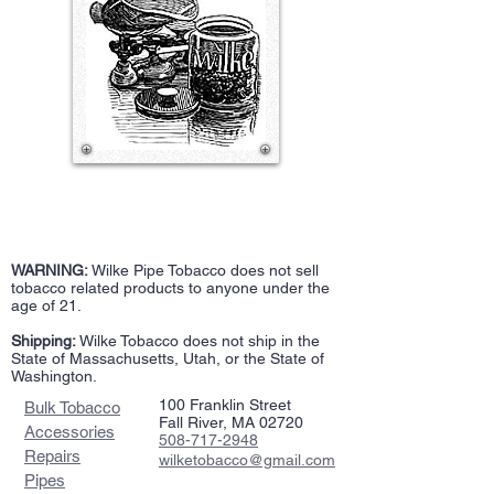
WARNING:
Wilke Pipe Tobacco does not sell
tobacco related products to anyone under the
age of 21.
Shipping:
Wilke Tobacco does not ship in the
State of Massachusetts, Utah, or the State of
Washington.
100 Franklin Street
Bulk Tobacco
Fall River, MA 02720
Accessories
508-717-2948
Repairs
wilketobacco@gmail.com
Pipes