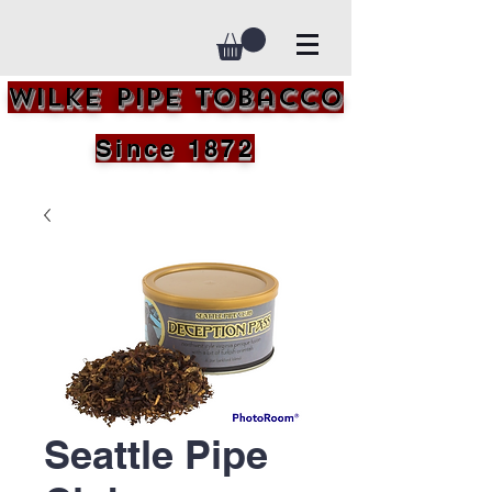
Wilke Pipe Tobacco
Since 1872
Seattle Pipe