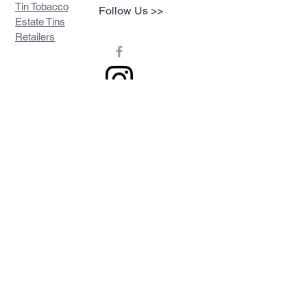
Tin Tobacco
Follow Us >>
Estate Tins
Retailers
Join our mailing list
Never miss an update
Subscribe Now
Contact >>
Privacy Policy