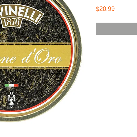
Price
$20.99