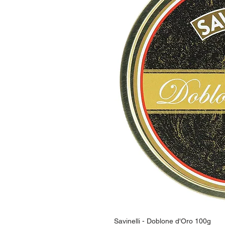
Savinelli - Doblone d'Oro 100g