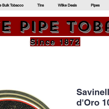
e Bulk Tobacco
Tins
Wilke Deals
Pipes
e Pipe To
Since 1872
Savinel
d'Oro 1