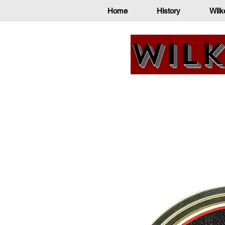
Home
History
Wilk
Wilk