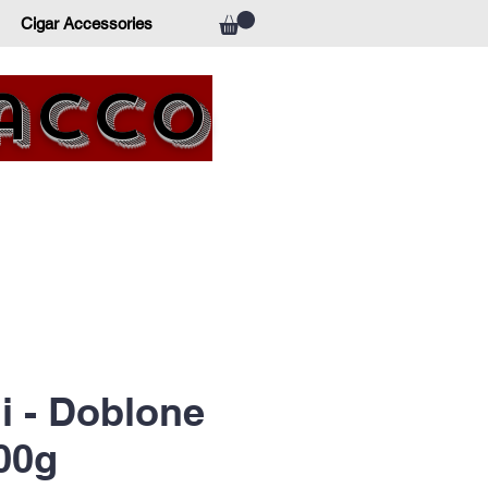
Cigar Accessories
bacco
li - Doblone
00g