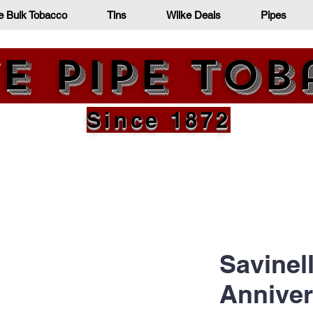
e Bulk Tobacco
Tins
Wilke Deals
Pipes
e Pipe To
Since 1872
Savinell
Anniver