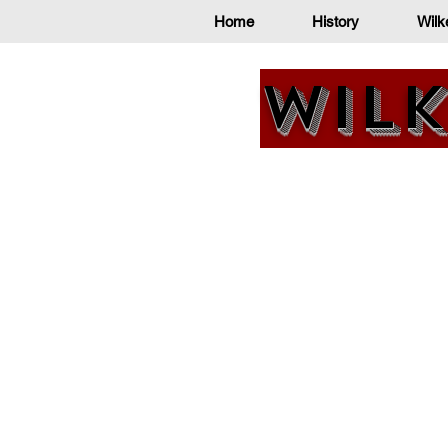
Home
History
Wilk
Wilk