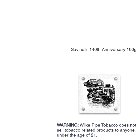
Savinelli: 140th Anniversary 100g
WARNING:
Wilke Pipe Tobacco does not
sell tobacco related products to anyone
under the age of 21.