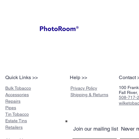
Quick Links >>
Help >>
Contact 
100 Frankl
Bulk Tobacco
Privacy Policy
Fall Rive
Accessories
Shipping & Returns
508-717-
Repairs
wilketob
Pipes
Tin Tobacco
Estate Tins
Retailers
Join our mailing list
Never m