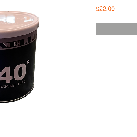
Price
$22.00