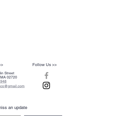
>>
Follow Us >>
in Street
r, MA 02720
2948
acco@gmail.com
iss an update