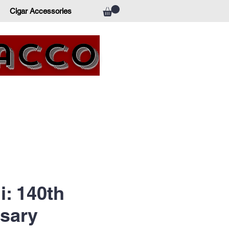
Cigar Accessories
bacco
i: 140th
sary