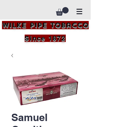
Wilke Pipe Tobacco
Since 1872
Samuel