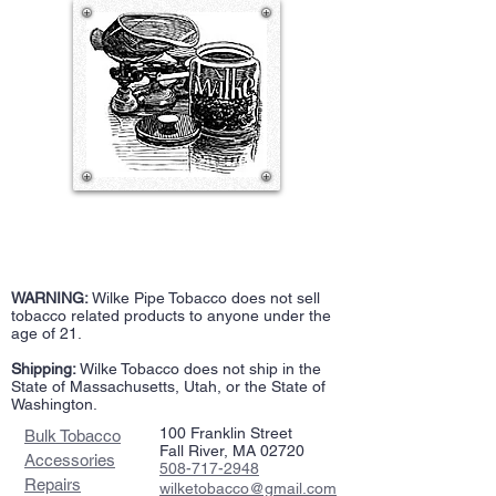
WARNING:
Wilke Pipe Tobacco does not sell
tobacco related products to anyone under the
age of 21.
Shipping:
Wilke Tobacco does not ship in the
State of Massachusetts, Utah, or the State of
Washington.
100 Franklin Street
Bulk Tobacco
Fall River, MA 02720
Accessories
508-717-2948
Repairs
wilketobacco@gmail.com