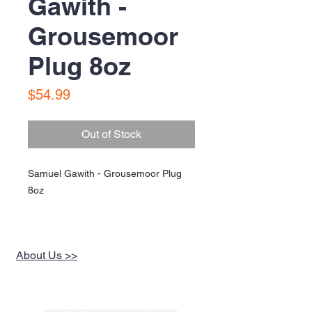
Gawith -
Grousemoor
Plug 8oz
Price
$54.99
Out of Stock
Samuel Gawith - Grousemoor Plug
8oz
About Us >>