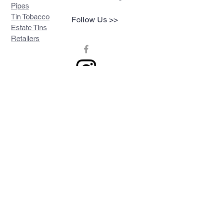
Pipes
Tin Tobacco
Follow Us >>
Estate Tins
Retailers
Join our mailing list
Never miss an update
Subscribe Now
Contact >>