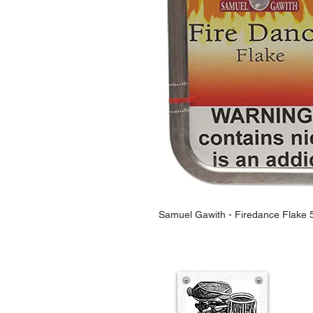
Samuel Gawith - Firedance Flake 