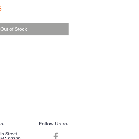
r
Sale
5
Price
Out of Stock
>>
Follow Us >>
in Street
r, MA 02720