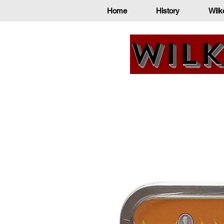
Home
History
Wilk
Wilk