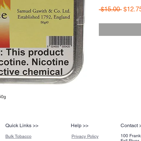
Regula
 $15.00 
$12.7
Price
50g
Quick Links >>
Help >>
Contact 
100 Frankl
Bulk Tobacco
Privacy Policy
Fall Rive