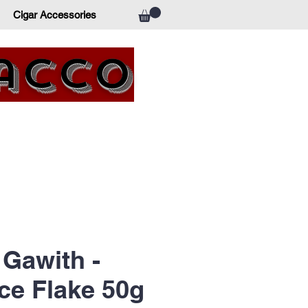
Cigar Accessories
bacco
Gawith -
ce Flake 50g