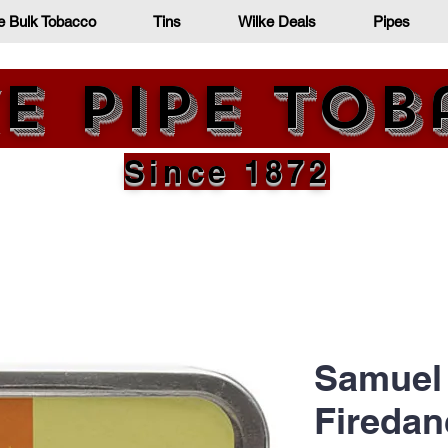
e Bulk Tobacco
Tins
Wilke Deals
Pipes
e Pipe To
Since 1872
Samuel 
Firedan