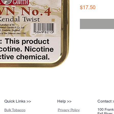
Price
$17.50
Quick Links >>
Help >>
Contact 
100 Frankl
Bulk Tobacco
Privacy Policy
Fall Rive