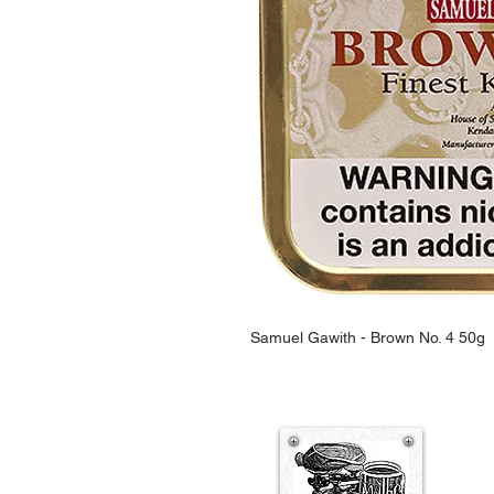
Samuel Gawith - Brown No. 4 50g