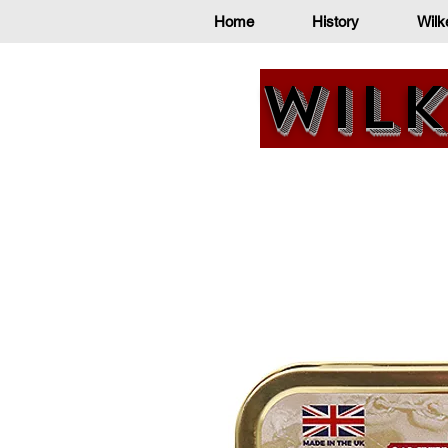
Home
History
Wilk
Wilk