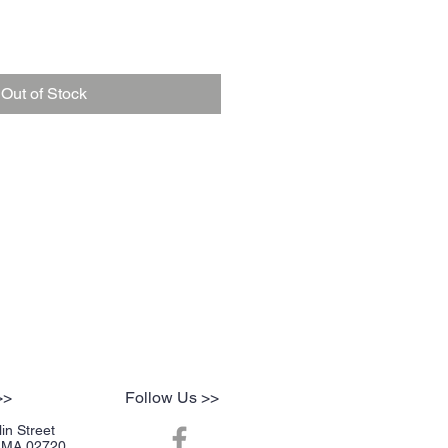
Out of Stock
>>
Follow Us >>
in Street
r, MA 02720