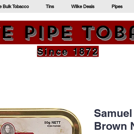
e Bulk Tobacco
Tins
Wilke Deals
Pipes
e Pipe To
Since 1872
Samuel 
Brown N