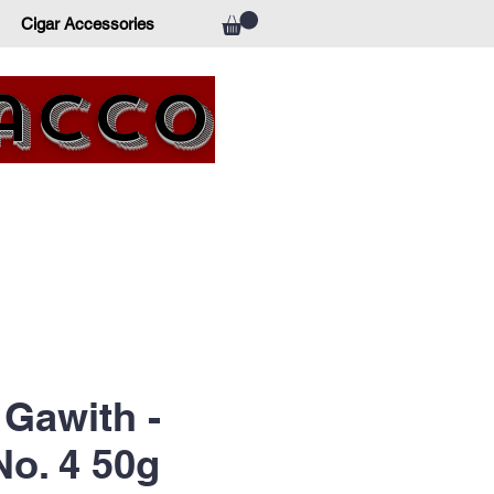
Cigar Accessories
bacco
Gawith -
o. 4 50g