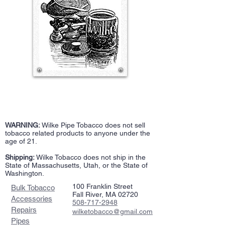
WARNING:
Wilke Pipe Tobacco does not sell
tobacco related products to anyone under the
age of 21.
Shipping:
Wilke Tobacco does not ship in the
State of Massachusetts, Utah, or the State of
Washington.
100 Franklin Street
Bulk Tobacco
Fall River, MA 02720
Accessories
508-717-2948
Repairs
wilketobacco@gmail.com
Pipes