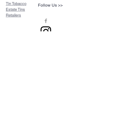
Tin Tobacco
Follow Us >>
Estate Tins
Retailers
Join our mailing list
Never miss an update
Subscribe Now
Contact >>
Privacy Policy