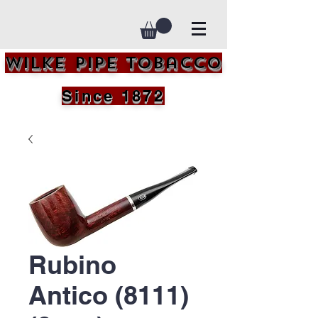
Wilke Pipe Tobacco
Since 1872
Rubino
Antico (8111)