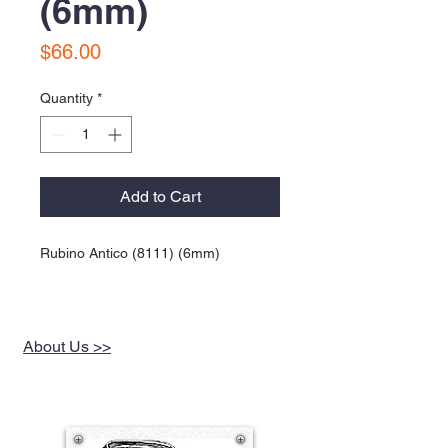
(6mm)
Price
$66.00
Quantity
*
Add to Cart
Rubino Antico (8111) (6mm)
About Us >>