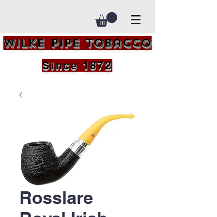
Wilke Pipe Tobacco
Since 1872
Rosslare