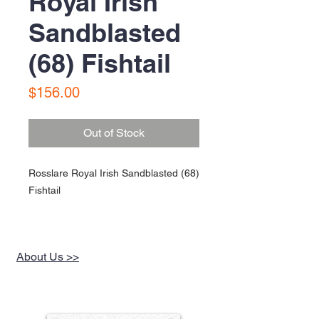
Royal Irish
Sandblasted
(68) Fishtail
Price
$156.00
Out of Stock
Rosslare Royal Irish Sandblasted (68)
Fishtail
About Us >>