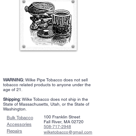
WARNING:
Wilke Pipe Tobacco does not sell
tobacco related products to anyone under the
age of 21.
Shipping:
Wilke Tobacco does not ship in the
State of Massachusetts, Utah, or the State of
Washington.
100 Franklin Street
Bulk Tobacco
Fall River, MA 02720
Accessories
508-717-2948
Repairs
wilketobacco@gmail.com