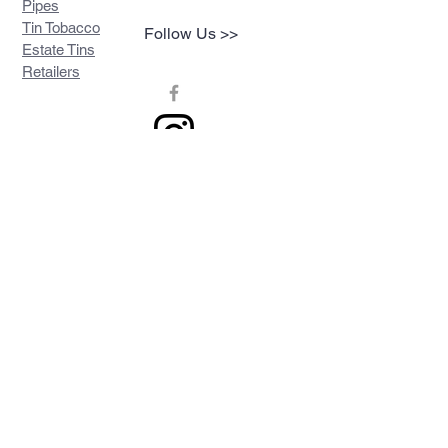
Pipes
Tin Tobacco
Follow Us >>
Estate Tins
Retailers
Join our mailing list
Never miss an update
Subscribe Now
Contact >>
Privacy Policy