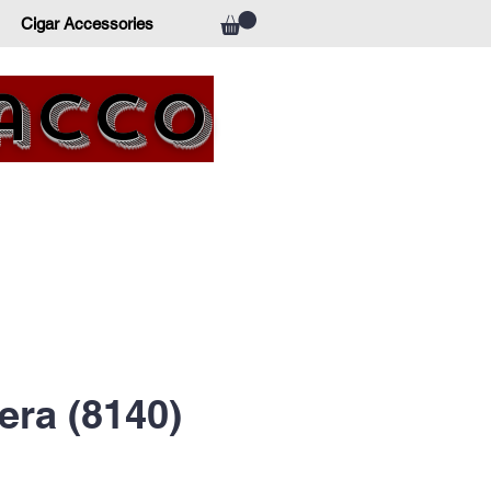
Cigar Accessories
bacco
era (8140)