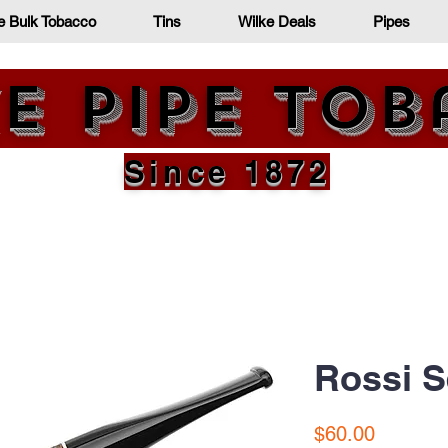
e Bulk Tobacco
Tins
Wilke Deals
Pipes
e Pipe To
Since 1872
Rossi S
Price
$60.00