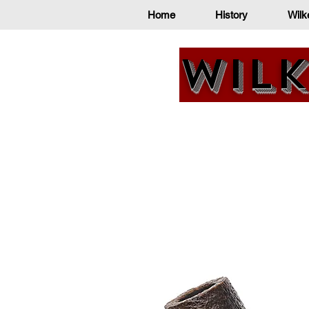
Home
History
Wilk
Wilk