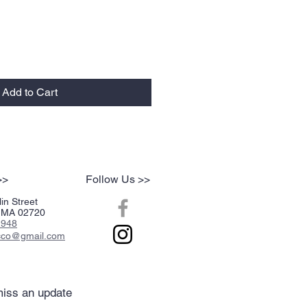
Add to Cart
>>
Follow Us >>
in Street
r, MA 02720
2948
acco@gmail.com
iss an update