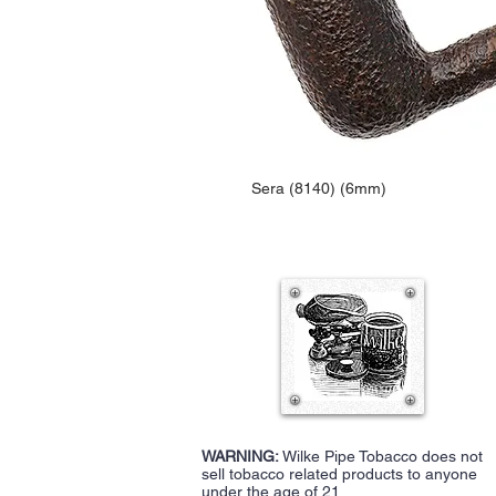
Sera (8140) (6mm)
WARNING:
Wilke Pipe Tobacco does not
sell tobacco related products to anyone
under the age of 21.