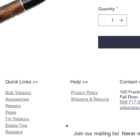
Quantity
*
Quick Links >>
Help >>
Contact 
100 Frankl
Bulk Tobacco
Privacy Policy
Fall Rive
Accessories
Shipping & Returns
508-717-
Repairs
wilketob
Pipes
Tin Tobacco
Estate Tins
Retailers
Join our mailing list
Never m