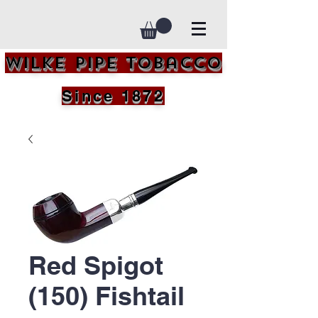
Wilke Pipe Tobacco
Since 1872
Red Spigot
(150) Fishtail