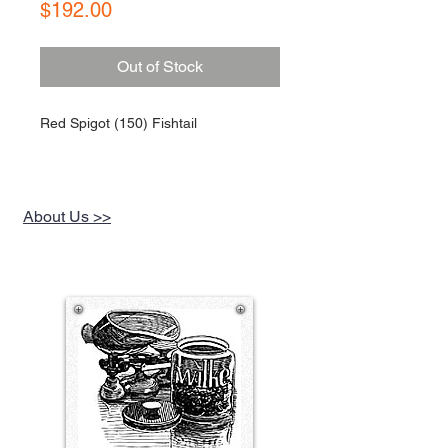
Price
$192.00
Out of Stock
Red Spigot (150) Fishtail
About Us >>