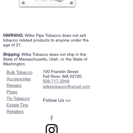
WARNING:
Wilke Pipe Tobacco does not sell
tobacco related products to anyone under the
age of 21.
Shipping:
Wilke Tobacco does not ship in the
State of Massachusetts, Utah, or the State of
Washington.
100 Franklin Street
Bulk Tobacco
Fall River, MA 02720
Accessories
508-717-2948
Repairs
wilketobacco@gmail.com
Pipes
Tin Tobacco
Follow Us >>
Estate Tins
Retailers