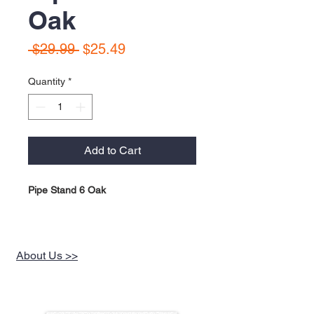
Oak
Regular
Sale
 $29.99 
$25.49
Price
Price
Quantity
*
Add to Cart
Pipe Stand 6 Oak
About Us >>