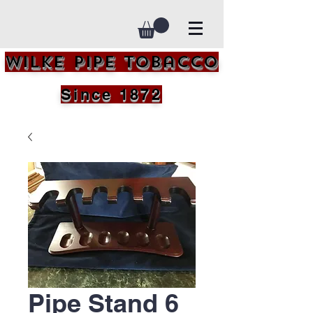
Wilke Pipe Tobacco
Since 1872
Pipe Stand 6