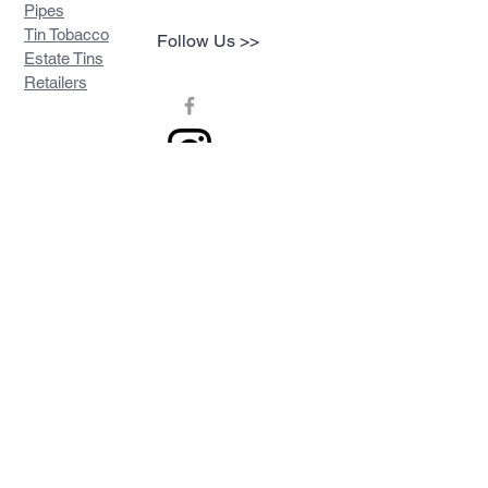
Pipes
Tin Tobacco
Follow Us >>
Estate Tins
Retailers
Join our mailing list
Never miss an update
Subscribe Now
Contact >>