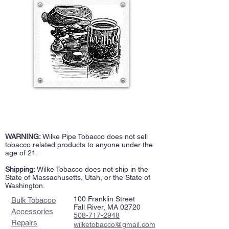
WARNING:
Wilke Pipe Tobacco does not sell
tobacco related products to anyone under the
age of 21.
Shipping:
Wilke Tobacco does not ship in the
State of Massachusetts, Utah, or the State of
Washington.
100 Franklin Street
Bulk Tobacco
Fall River, MA 02720
Accessories
508-717-2948
Repairs
wilketobacco@gmail.com