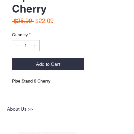
Cherry
Regular
Sale
 $25.99 
$22.09
Price
Price
Quantity
*
Add to Cart
Pipe Stand 6 Cherry
About Us >>