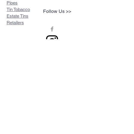
Pipes
Tin Tobacco
Follow Us >>
Estate Tins
Retailers
Join our mailing list
Never miss an update
Subscribe Now
Contact >>