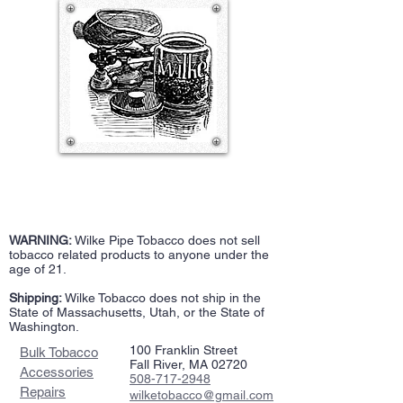
WARNING:
Wilke Pipe Tobacco does not sell
tobacco related products to anyone under the
age of 21.
Shipping:
Wilke Tobacco does not ship in the
State of Massachusetts, Utah, or the State of
Washington.
100 Franklin Street
Bulk Tobacco
Fall River, MA 02720
Accessories
508-717-2948
Repairs
wilketobacco@gmail.com