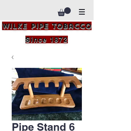
Wilke Pipe Tobacco
Since 1872
Pipe Stand 6