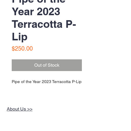
Year 2023
Terracotta P-
Lip
Price
$250.00
Out of Stock
Pipe of the Year 2023 Terracotta P-Lip
About Us >>