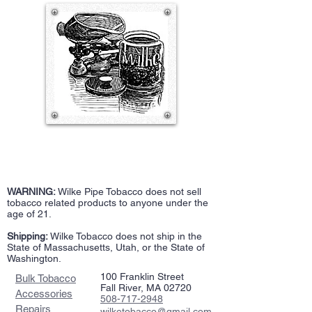
WARNING:
Wilke Pipe Tobacco does not sell
tobacco related products to anyone under the
age of 21.
Shipping:
Wilke Tobacco does not ship in the
State of Massachusetts, Utah, or the State of
Washington.
100 Franklin Street
Bulk Tobacco
Fall River, MA 02720
Accessories
508-717-2948
Repairs
wilketobacco@gmail.com