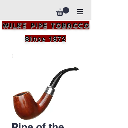
Wilke Pipe Tobacco
Since 1872
Pipe of the