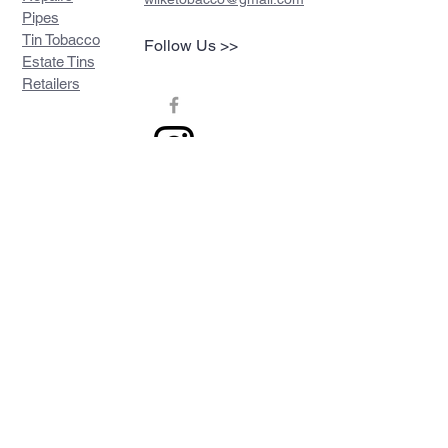
Pipes
Tin Tobacco
Follow Us >>
Estate Tins
Retailers
Join our mailing list
Never miss an update
Subscribe Now
Contact >>