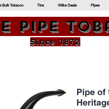
e Bulk Tobacco
Tins
Wilke Deals
Pipes
e Pipe To
Since 1872
Pipe of
Heritag