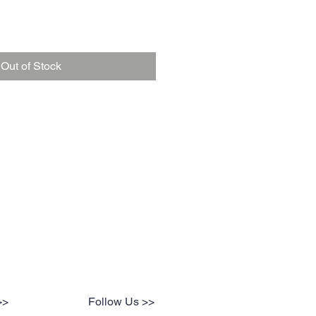
Out of Stock
>>
Follow Us >>