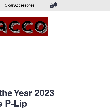
Cigar Accessories
bacco
 the Year 2023
e P-Lip