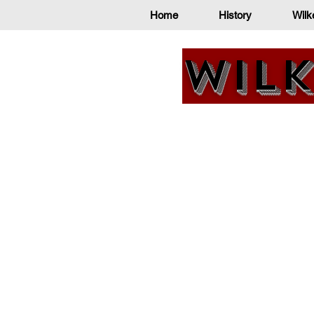
Home
History
Wilk
Wilk