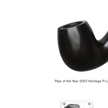
Pipe of the Year 2023 Heritage P-L