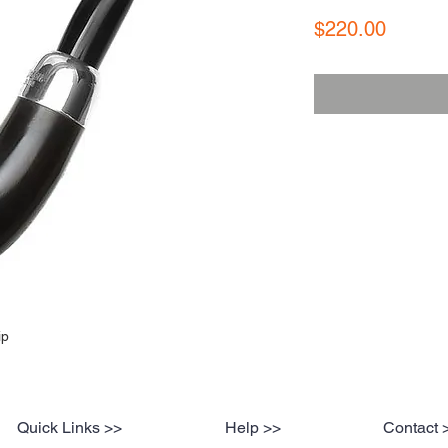
Price
$220.00
ip
Quick Links >>
Help >>
Contact 