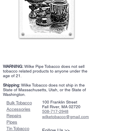
WARNING:
Wilke Pipe Tobacco does not sell
tobacco related products to anyone under the
age of 21.
Shipping:
Wilke Tobacco does not ship in the
State of Massachusetts, Utah, or the State of
Washington.
100 Franklin Street
Bulk Tobacco
Fall River, MA 02720
Accessories
508-717-2948
Repairs
wilketobacco@gmail.com
Pipes
Tin Tobacco
Follow Us >>