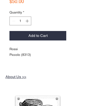
Price
$50.00
Quantity
*
Add to Cart
Rossi
Piccolo (8313)
About Us >>