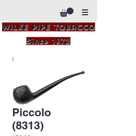
Wilke Pipe Tobacco
Since 1872
Piccolo
(8313)