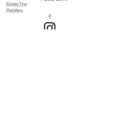
Estate Tins
Retailers
Join our mailing list
Never miss an update
Subscribe Now
Contact >>
Privacy Policy
Shipping & Returns