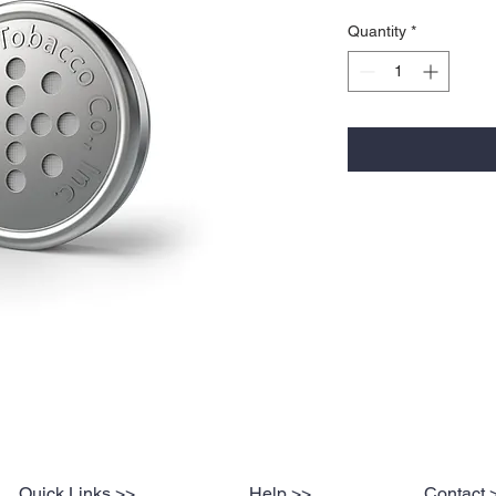
Quantity
*
Quick Links >>
Help >>
Contact 