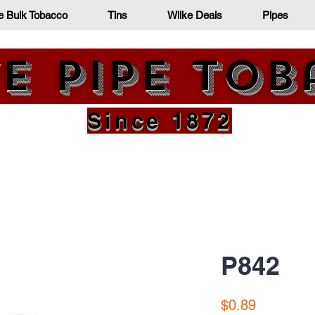
e Bulk Tobacco
Tins
Wilke Deals
Pipes
e Pipe To
Since 1872
P842
Price
$0.89