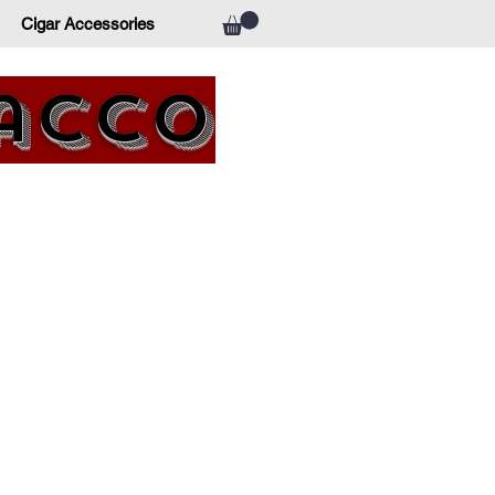
Cigar Accessories
bacco