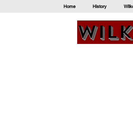
Home
History
Wilk
Wilk