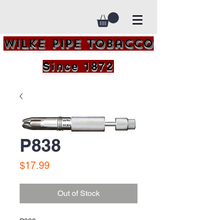
Wilke Pipe Tobacco
Since 1872
P838
Price
$17.99
Out of Stock