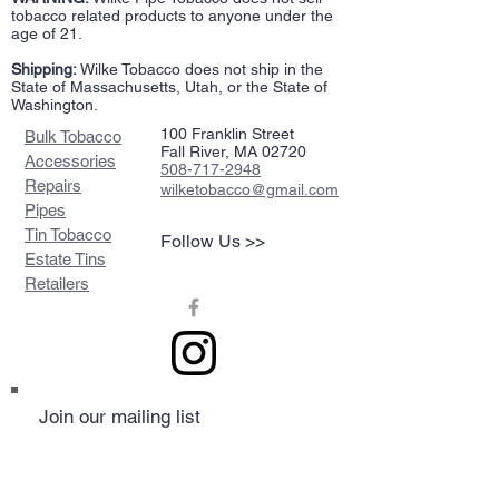
tobacco related products to anyone under the
age of 21.
Shipping:
Wilke Tobacco does not ship in the
State of Massachusetts, Utah, or the State of
Washington.
100 Franklin Street
Bulk Tobacco
Fall River, MA 02720
Accessories
508-717-2948
Repairs
wilketobacco@gmail.com
Pipes
Tin Tobacco
Follow Us >>
Estate Tins
Retailers
Join our mailing list
Never miss an update