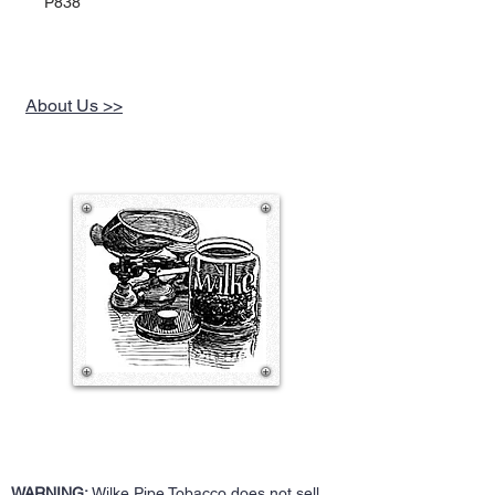
P838
About Us >>
WARNING:
Wilke Pipe Tobacco does not sell