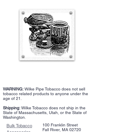
WARNING:
Wilke Pipe Tobacco does not sell
tobacco related products to anyone under the
age of 21.
Shipping:
Wilke Tobacco does not ship in the
State of Massachusetts, Utah, or the State of
Washington.
100 Franklin Street
Bulk Tobacco
Fall River, MA 02720