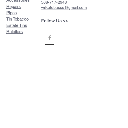
Accessories
508-717-2948
Repairs
wilketobacco@gmail.com
Pipes
Tin Tobacco
Follow Us >>
Estate Tins
Retailers
Join our mailing list
Never miss an update
Subscribe Now