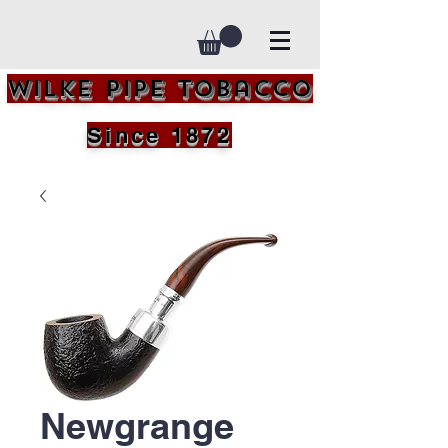
Wilke Pipe Tobacco
Since 1872
Newgrange