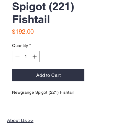
Spigot (221)
Fishtail
Price
$192.00
Quantity
*
Add to Cart
Newgrange Spigot (221) Fishtail
About Us >>