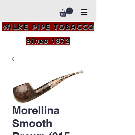
Wilke Pipe Tobacco
Since 1872
Morellina
Smooth