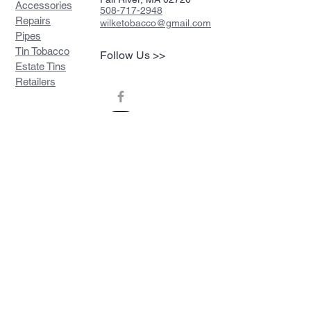
Accessories
508-717-2948
Repairs
wilketobacco@gmail.com
Pipes
Tin Tobacco
Follow Us >>
Estate Tins
Retailers
Join our mailing list
Never miss an update
Subscribe Now