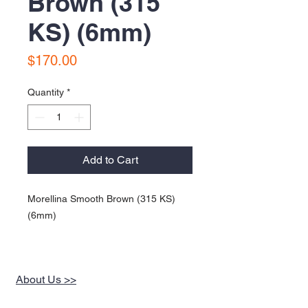
Brown (315
KS) (6mm)
Price
$170.00
Quantity
*
Add to Cart
Morellina Smooth Brown (315 KS)
(6mm)
About Us >>