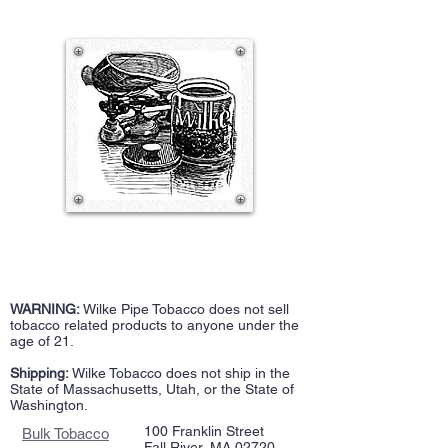
WARNING:
Wilke Pipe Tobacco does not sell
tobacco related products to anyone under the
age of 21.
Shipping:
Wilke Tobacco does not ship in the
State of Massachusetts, Utah, or the State of
Washington.
100 Franklin Street
Bulk Tobacco
Fall River, MA 02720