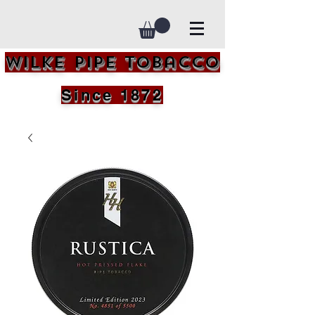
Wilke Pipe Tobacco
Since 1872