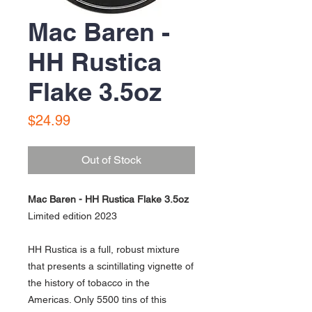
Mac Baren -
HH Rustica
Flake 3.5oz
Price
$24.99
Out of Stock
Mac Baren - HH Rustica Flake 3.5oz
Limited edition 2023
HH Rustica is a full, robust mixture
that presents a scintillating vignette of
the history of tobacco in the
Americas. Only 5500 tins of this