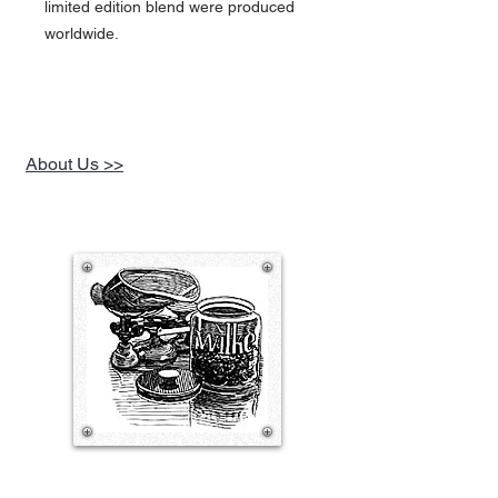
limited edition blend were produced
worldwide.
About Us >>