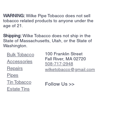
WARNING:
Wilke Pipe Tobacco does not sell
tobacco related products to anyone under the
age of 21.
Shipping:
Wilke Tobacco does not ship in the
State of Massachusetts, Utah, or the State of
Washington.
100 Franklin Street
Bulk Tobacco
Fall River, MA 02720
Accessories
508-717-2948
Repairs
wilketobacco@gmail.com
Pipes
Tin Tobacco
Follow Us >>
Estate Tins
Retailers
Join our mailing list