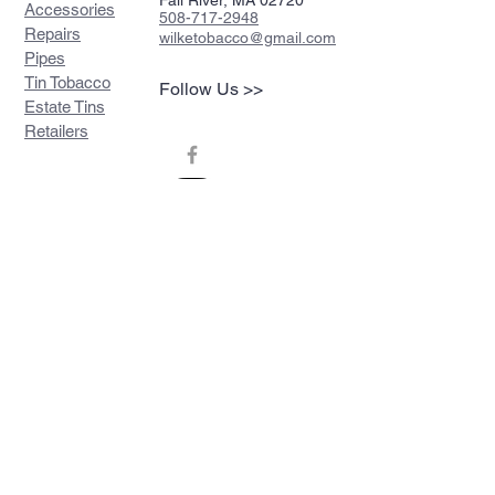
Fall River, MA 02720
Accessories
508-717-2948
Repairs
wilketobacco@gmail.com
Pipes
Tin Tobacco
Follow Us >>
Estate Tins
Retailers
Join our mailing list
Never miss an update
Subscribe Now