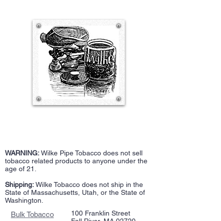
WARNING:
Wilke Pipe Tobacco does not sell
tobacco related products to anyone under the
age of 21.
Shipping:
Wilke Tobacco does not ship in the
State of Massachusetts, Utah, or the State of
Washington.
100 Franklin Street
Bulk Tobacco