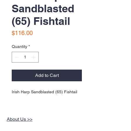
Sandblasted
(65) Fishtail
Price
$116.00
Quantity
*
Add to Cart
Irish Harp Sandblasted (65) Fishtail
About Us >>