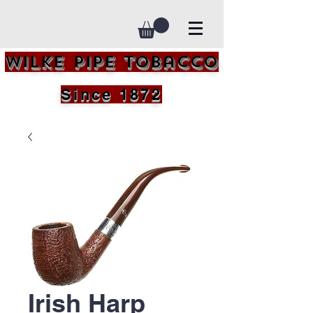
Wilke Pipe Tobacco
Since 1872
Irish Harp