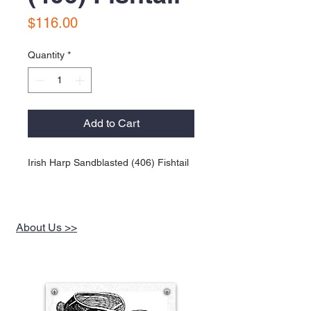
Price
$116.00
Quantity
*
Add to Cart
Irish Harp Sandblasted (406) Fishtail
About Us >>