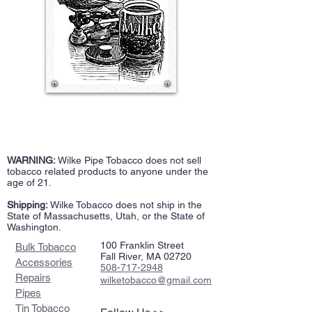
WARNING:
Wilke Pipe Tobacco does not sell
tobacco related products to anyone under the
age of 21.
Shipping:
Wilke Tobacco does not ship in the
State of Massachusetts, Utah, or the State of
Washington.
100 Franklin Street
Bulk Tobacco
Fall River, MA 02720
Accessories
508-717-2948
Repairs
wilketobacco@gmail.com
Pipes
Tin Tobacco