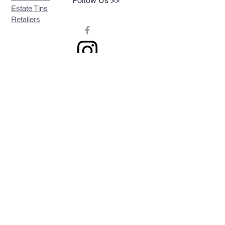
Follow Us >>
Estate Tins
Retailers
Join our mailing list
Never miss an update
Subscribe Now
Contact >>
Privacy Policy
Shipping & Returns