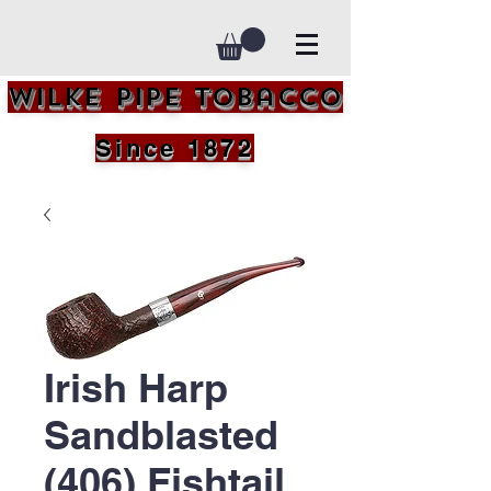
Wilke Pipe Tobacco
Since 1872
Irish Harp
Sandblasted
(406) Fishtail