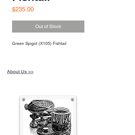
Price
$235.00
Out of Stock
Green Spigot (X105) Fishtail
About Us >>