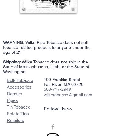
WARNING:
Wilke Pipe Tobacco does not sell
tobacco related products to anyone under the
age of 21.
Shipping:
Wilke Tobacco does not ship in the
State of Massachusetts, Utah, or the State of
Washington.
100 Franklin Street
Bulk Tobacco
Fall River, MA 02720
Accessories
508-717-2948
Repairs
wilketobacco@gmail.com
Pipes
Tin Tobacco
Follow Us >>
Estate Tins
Retailers