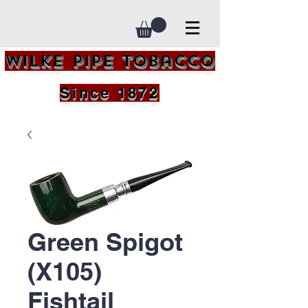
Wilke Pipe Tobacco
Since 1872
Green Spigot
(X105)
Fishtail