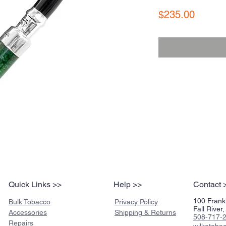
Price
$235.00
Quick Links >>
Help >>
Contact 
100 Frankl
Bulk Tobacco
Privacy Policy
Fall Rive
Accessories
Shipping & Returns
508-717-
Repairs