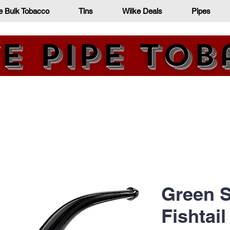
e Bulk Tobacco
Tins
Wilke Deals
Pipes
e Pipe To
Since 1872
Green S
Fishtail