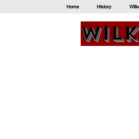
Home
History
Wilk
Wilk