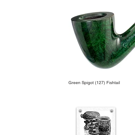
Green Spigot (127) Fishtail