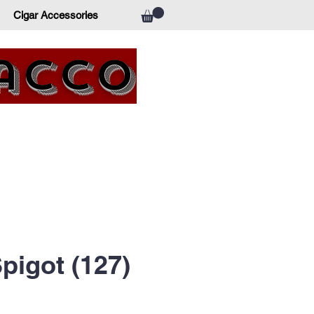
Cigar Accessories
bacco
pigot (127)