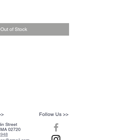
Out of Stock
>>
Follow Us >>
in Street
r, MA 02720
2948