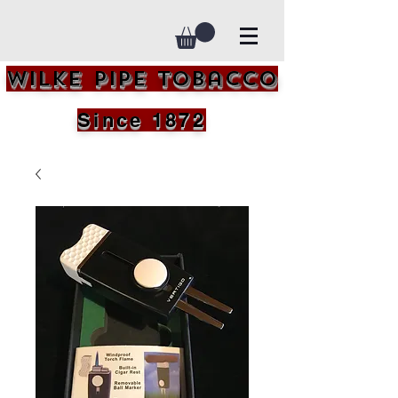
Wilke Pipe Tobacco
Since 1872