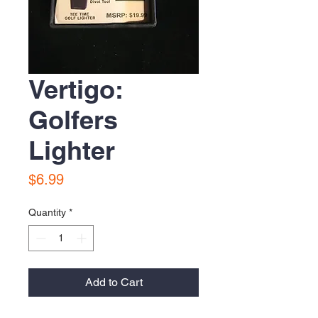
Vertigo:
Golfers
Lighter
Price
$6.99
Quantity
*
Add to Cart