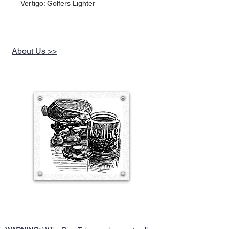
Vertigo: Golfers Lighter
About Us >>