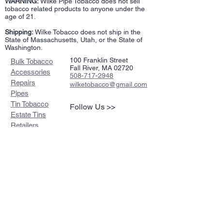
WARNING:
Wilke Pipe Tobacco does not sell
tobacco related products to anyone under the
age of 21.
Shipping:
Wilke Tobacco does not ship in the
State of Massachusetts, Utah, or the State of
Washington.
100 Franklin Street
Bulk Tobacco
Fall River, MA 02720
Accessories
508-717-2948
Repairs
wilketobacco@gmail.com
Pipes
Tin Tobacco
Follow Us >>
Estate Tins
Retailers
Join our mailing list
Never miss an update