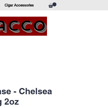
Cigar Accessories
bacco
ase - Chelsea
g 2oz