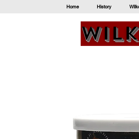
Home
History
Wilk
Wilk