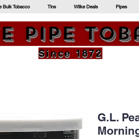
e Bulk Tobacco
Tins
Wilke Deals
Pipes
e Pipe To
Since 1872
G.L. Pe
Mornin