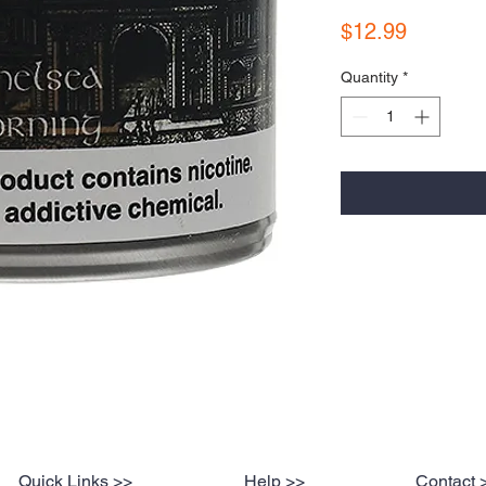
Price
$12.99
Quantity
*
Quick Links >>
Help >>
Contact 