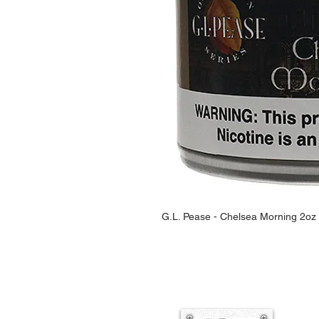
G.L. Pease - Chelsea Morning 2oz